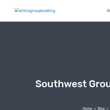
H
Southwest Group
Home
Blog