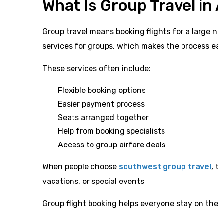
What Is Group Travel in 
Group travel means booking flights for a large 
services for groups, which makes the process ea
These services often include:
Flexible booking options
Easier payment process
Seats arranged together
Help from booking specialists
Access to group airfare deals
When people choose
southwest group travel
,
vacations, or special events.
Group flight booking helps everyone stay on th