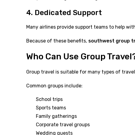
4. Dedicated Support
Many airlines provide support teams to help wit
Because of these benefits,
southwest group t
Who Can Use Group Travel
Group travel is suitable for many types of travel
Common groups include:
School trips
Sports teams
Family gatherings
Corporate travel groups
Wedding guests