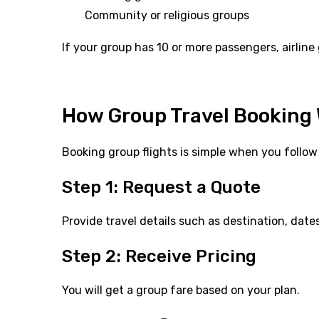
Community or religious groups
If your group has 10 or more passengers, airlin
How Group Travel Booking
Booking group flights is simple when you follow 
Step 1: Request a Quote
Provide travel details such as destination, date
Step 2: Receive Pricing
You will get a group fare based on your plan.