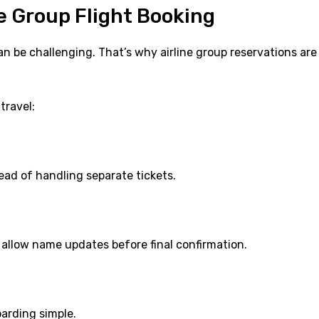
 Group Flight Booking
n be challenging. That’s why airline group reservations are
travel:
ad of handling separate tickets.
allow name updates before final confirmation.
arding simple.