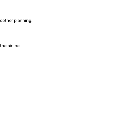
moother planning.
he airline.