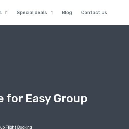
s
Special deals
Blog
Contact Us
e for Easy Group
up Flight Booking