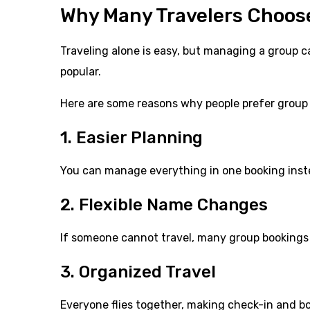
Why Many Travelers Choose
Traveling alone is easy, but managing a group ca
popular.
Here are some reasons why people prefer group 
1. Easier Planning
You can manage everything in one booking inste
2. Flexible Name Changes
If someone cannot travel, many group bookings 
3. Organized Travel
Everyone flies together, making check-in and bo