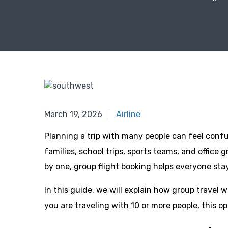
March 19, 2026
March 19, 2026
Airline
Planning a trip with many people can feel confus
families, school trips, sports teams, and office 
by one, group flight booking helps everyone sta
In this guide, we will explain how group travel w
you are traveling with 10 or more people, this o