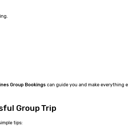
ing.
lines Group Bookings
can guide you and make everything ea
sful Group Trip
imple tips: