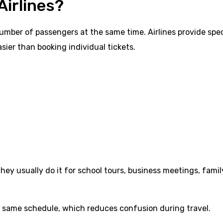
Airlines?
number of passengers at the same time. Airlines provide spec
sier than booking individual tickets.
 they usually do it for school tours, business meetings, famil
e same schedule, which reduces confusion during travel.