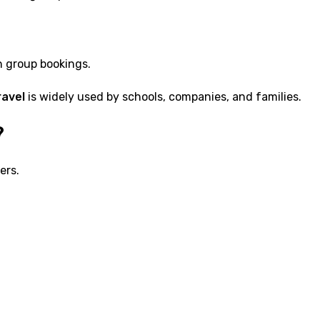
h group bookings.
ravel
is widely used by schools, companies, and families.
?
ers.