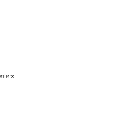
sier to