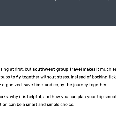
ing at first, but
southwest group travel
makes it much ea
groups to fly together without stress. Instead of booking tic
y organized, save time, and enjoy the journey together.
orks, why it is helpful, and how you can plan your trip smoot
ption can be a smart and simple choice.