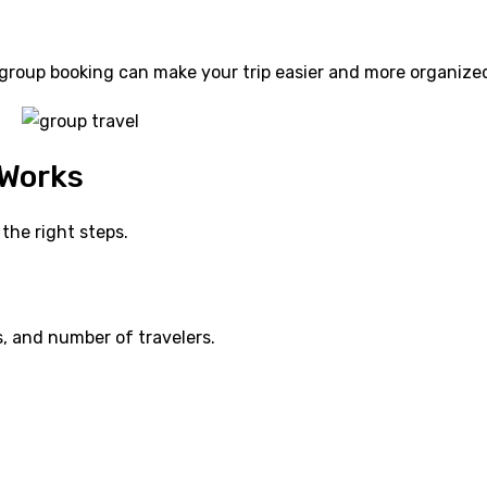
e group booking can make your trip easier and more organize
 Works
the right steps.
s, and number of travelers.