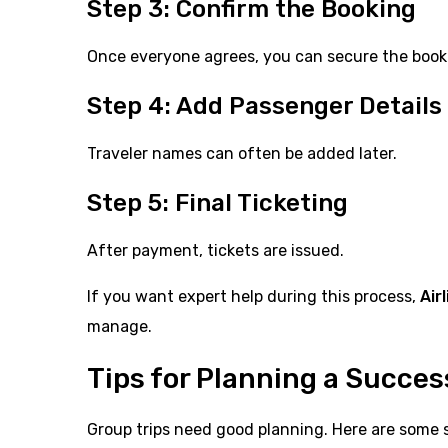
Step 3: Confirm the Booking
Once everyone agrees, you can secure the book
Step 4: Add Passenger Details
Traveler names can often be added later.
Step 5: Final Ticketing
After payment, tickets are issued.
If you want expert help during this process,
Air
manage.
Tips for Planning a Succes
Group trips need good planning. Here are some s