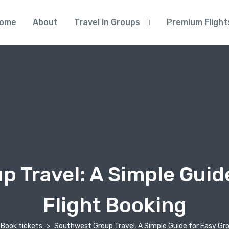
ome
About
Travel in Groups
Premium Flight
 Travel: A Simple Guid
Flight Booking
Book tickets
Southwest Group Travel: A Simple Guide for Easy Gro