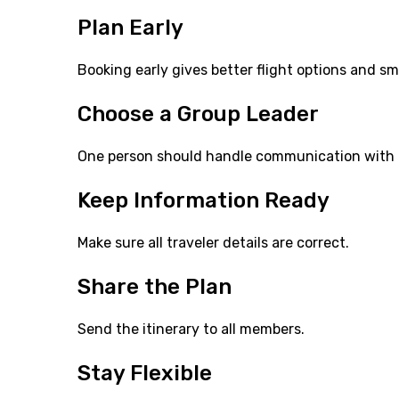
Plan Early
Booking early gives better flight options and s
Choose a Group Leader
One person should handle communication with t
Keep Information Ready
Make sure all traveler details are correct.
Share the Plan
Send the itinerary to all members.
Stay Flexible