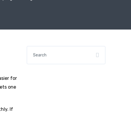
sier for
kets one
hly. If