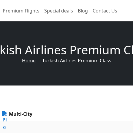
Premium Flights
Special deals
Blog
Contact Us
kish Airlines Premium C
Home
Turkish Airlines Premium Class
Multi-City