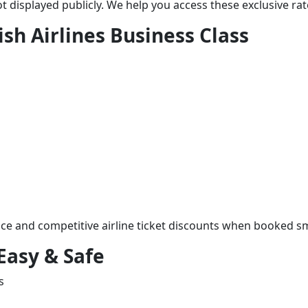
t displayed publicly. We help you access these exclusive rat
ish Airlines Business Class
ice and competitive airline ticket discounts when booked sm
Easy & Safe
s