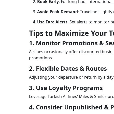
Book Early
: For long-haul international
Avoid Peak Demand
: Traveling slightly
Use Fare Alerts
: Set alerts to monitor 
Tips to Maximize Your T
1. Monitor Promotions & Se
Airlines occasionally offer discounted busin
promotions.
2. Flexible Dates & Routes
Adjusting your departure or return by a day
3. Use Loyalty Programs
Leverage Turkish Airlines’ Miles & Smiles p
4. Consider Unpublished & P