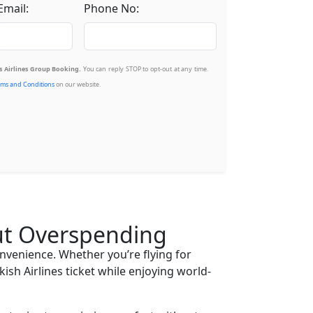
Email:
Phone No:
 Airlines Group Booking.
You can reply STOP to opt-out at any time.
ms and Conditions
on our website.
out Overspending
onvenience. Whether you’re flying for
ish Airlines ticket while enjoying world-