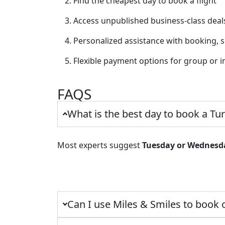
Find the cheapest day to book a flight
Access unpublished business-class deal
Personalized assistance with booking, 
Flexible payment options for group or i
FAQS
What is the best day to book a Tur
Most experts suggest
Tuesday or Wednesd
Can I use Miles & Smiles to book 