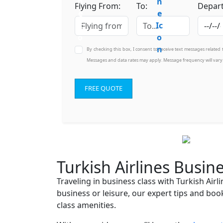
Flying From:
To:
Depart
By checking this box, I consent to receive text messages related
Messages and data rates may apply. Message frequency will vary
FREE QUOTE
Turkish Airlines Busin
Traveling in business class with Turkish Air
business or leisure, our expert tips and boo
class amenities.