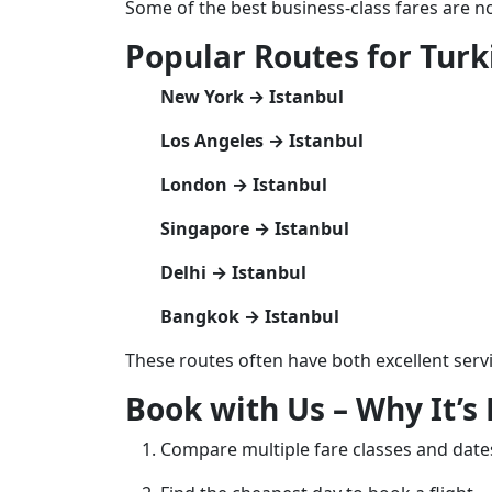
Some of the best business-class fares are no
Popular Routes for Turk
New York → Istanbul
Los Angeles → Istanbul
London → Istanbul
Singapore → Istanbul
Delhi → Istanbul
Bangkok → Istanbul
These routes often have both excellent serv
Book with Us – Why It’s 
Compare multiple fare classes and date