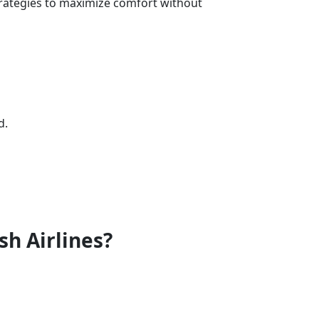
trategies to maximize comfort without
d.
sh Airlines?