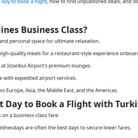
 day to book a flight
, how to find unpublished deals, and s
ines Business Class?
s and personal space for ultimate relaxation.
 high-quality meals for a restaurant-style experience onboar
t at Istanbul Airport’s premium lounges.
e with expedited airport services.
oss Europe, Asia, the Middle East, and the Americas.
 Day to Book a Flight with Turki
 on a business-class fare:
dnesdays are often the best days to secure lower fares.