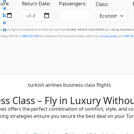
ure:
Return Date:
Passengers:
Class:
 to group flight arrangements or ticket services from
GLOBAL GROUP SOLUTIONS LLC, doing business as
. Reply HELP to
+1-888-233-1562
for assistance. For more information, refer to our
privacy policy
and
SMS Ter
ess Class – Fly in Luxury With
lines offers the perfect combination of comfort, style, and c
king strategies ensure you secure the best deal on your Turk