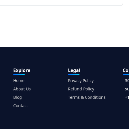
Explore
Legal
Co
Home
Privacy Policy
3
About Us
Refund Policy
s
Blog
Terms & Conditions
+1
Contact