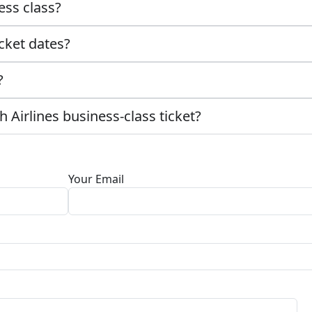
ess class?
cket dates?
?
 Airlines business-class ticket?
Your Email