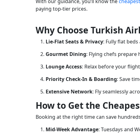
With our guidance, you’ll know the
cheapest
paying top-tier prices.
Why Choose Turkish Airl
Lie-Flat Seats & Privacy
: Fully flat bed
Gourmet Dining
: Flying chefs prepare
Lounge Access
: Relax before your fligh
Priority Check-In & Boarding
: Save tim
Extensive Network
: Fly seamlessly acr
How to Get the Cheapest
Booking at the right time can save hundreds
Mid-Week Advantage
: Tuesdays and We