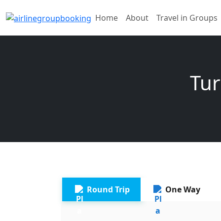
Home
About
Travel in Groups
Tur
Round Trip
One Way