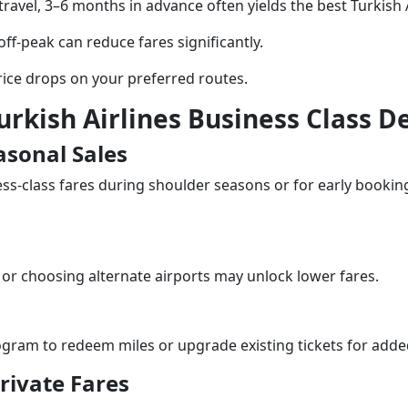
 travel, 3–6 months in advance often yields the best Turkish A
 off-peak can reduce fares significantly.
price drops on your preferred routes.
urkish Airlines Business Class D
asonal Sales
ess-class fares during shoulder seasons or for early booking
 or choosing alternate airports may unlock lower fares.
rogram to redeem miles or upgrade existing tickets for adde
rivate Fares