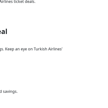
irlines ticket deals.
eal
s. Keep an eye on Turkish Airlines’
d savings.