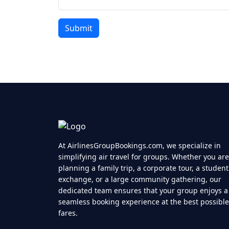
At AirlinesGroupBookings.com, we specialize in
simplifying air travel for groups. Whether you are
planning a family trip, a corporate tour, a student
exchange, or a large community gathering, our
dedicated team ensures that your group enjoys a
seamless booking experience at the best possible
fares.