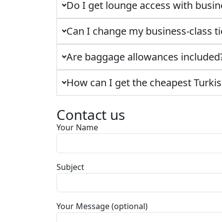
Do I get lounge access with busin
Can I change my business-class ti
Are baggage allowances included
How can I get the cheapest Turkish
Contact us
Your Name
Subject
Your Message (optional)