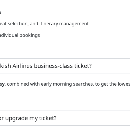
s
seat selection, and itinerary management
ndividual bookings
kish Airlines business-class ticket?
ay
, combined with early morning searches, to get the lowes
or upgrade my ticket?