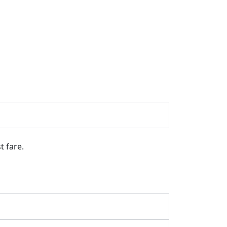
t fare.