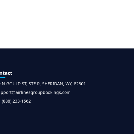
ntact
0 N GOULD ST, STE R, SHERIDAN, WY, 82801
upport@airlinesgroupbookings.com
 (888) 233-1562