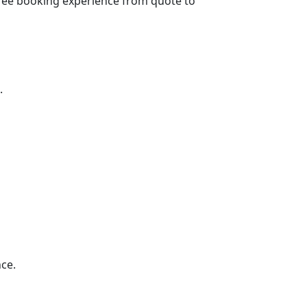
e-free booking experience from quote to
.
ce.