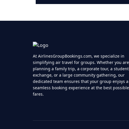
At AirlinesGroupBookings.com, we specialize in
simplifying air travel for groups. Whether you are
planning a family trip, a corporate tour, a student
exchange, or a large community gathering, our
dedicated team ensures that your group enjoys a
seamless booking experience at the best possible
fares.