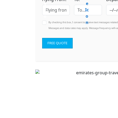
By checking this box, I consent to receive text messages relate
Messages and data rates may apply. Message frequency will va
FREE QUOTE