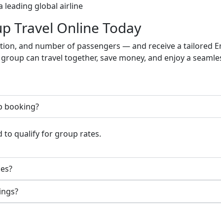
a leading global airline
p Travel Online Today
nation, and number of passengers — and receive a tailored 
 group can travel together, save money, and enjoy a seamle
p booking?
 to qualify for group rates.
mes?
ings?