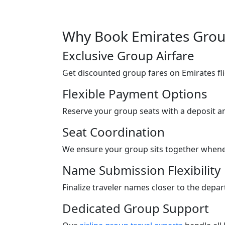
Why Book Emirates Group
Exclusive Group Airfare
Get discounted group fares on Emirates flig
Flexible Payment Options
Reserve your group seats with a deposit a
Seat Coordination
We ensure your group sits together whenev
Name Submission Flexibility
Finalize traveler names closer to the depa
Dedicated Group Support