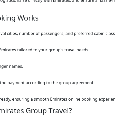
logistics, liaise directly with Emirates, and ensure a hassl
oking Works
ival cities, number of passengers, and preferred cabin class
mirates tailored to your group’s travel needs.
enger names.
 the payment according to the group agreement.
ready, ensuring a smooth Emirates online booking experien
irates Group Travel?