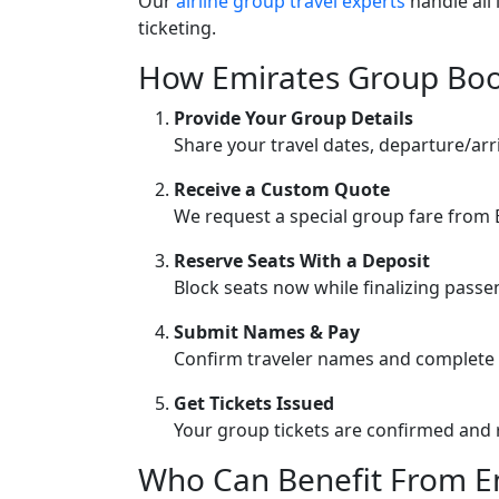
Our
airline group travel experts
handle all 
ticketing.
How Emirates Group Bo
Provide Your Group Details
Share your travel dates, departure/arr
Receive a Custom Quote
We request a special group fare from E
Reserve Seats With a Deposit
Block seats now while finalizing pass
Submit Names & Pay
Confirm traveler names and complete
Get Tickets Issued
Your group tickets are confirmed and 
Who Can Benefit From Em