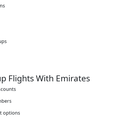
ons
ups
p Flights With Emirates
scounts
mbers
t options