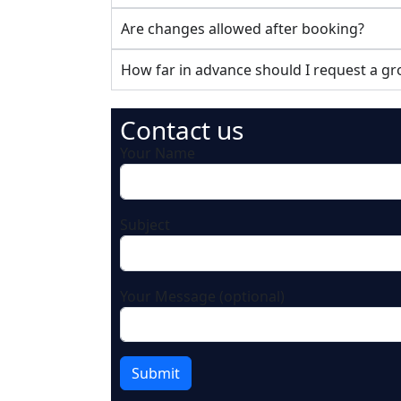
Are changes allowed after booking?
How far in advance should I request a g
Contact us
Your Name
Subject
Your Message (optional)