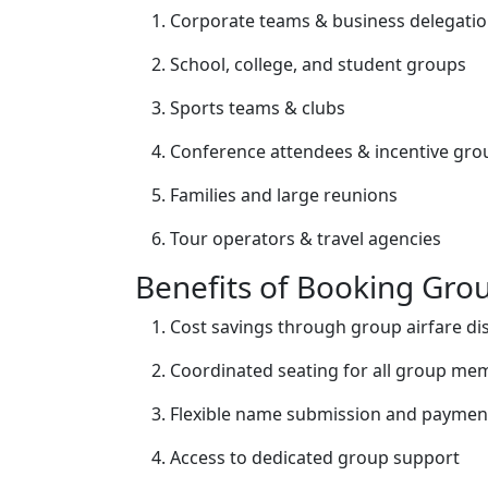
Corporate teams & business delegati
School, college, and student groups
Sports teams & clubs
Conference attendees & incentive gro
Families and large reunions
Tour operators & travel agencies
Benefits of Booking Grou
Cost savings through group airfare di
Coordinated seating for all group me
Flexible name submission and paymen
Access to dedicated group support