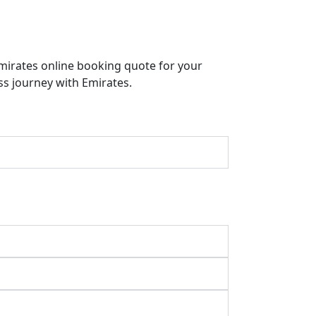
Emirates online booking quote for your
ss journey with Emirates.