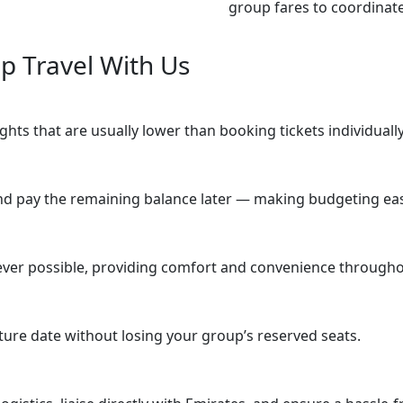
group fares to coordinat
 Travel With Us
hts that are usually lower than booking tickets individually
nd pay the remaining balance later — making budgeting eas
er possible, providing comfort and convenience throughou
rture date without losing your group’s reserved seats.