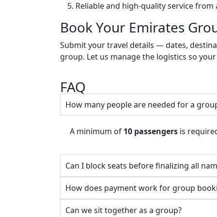
Reliable and high-quality service from 
Book Your Emirates Grou
Submit your travel details — dates, desti
group. Let us manage the logistics so your
FAQ
How many people are needed for a grou
A minimum of
10 passengers
is required
Can I block seats before finalizing all na
How does payment work for group book
Can we sit together as a group?