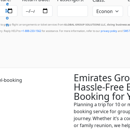
d to group flight arrangements or ticket services from
GLOBAL GROUP SOLUTIONS LLC, doing business as 
ry. Reply HELP to
+1-888-233-1562
for assistance. For more information, refer to our
privacy policy
and
SMS 
Emirates Gro
Hassle-Free 
Booking for 
Planning a trip for 10 or
booking service for grou
journey. Whether it’s a c
or family reunion, we he