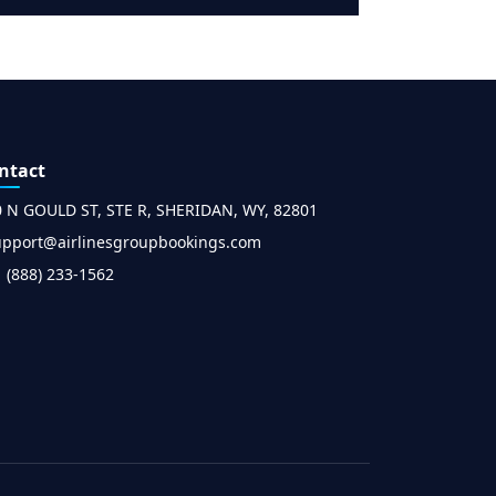
ntact
0 N GOULD ST, STE R, SHERIDAN, WY, 82801
upport@airlinesgroupbookings.com
 (888) 233-1562