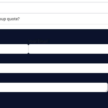
roup quote?
Your Email