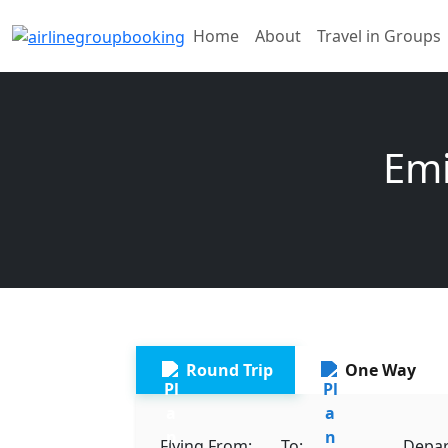
Home
About
Travel in Groups
Emi
Round Trip
One Way
Flying From:
To:
Depar