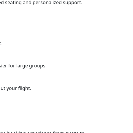
ed seating and personalized support.
.
ier for large groups.
t your flight.