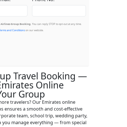
Airlines Group Booking.
You can reply STOP to opt-out at any time.
Terms and Conditions
on our website.
up Travel Booking —
Emirates Online
Your Group
 more travelers? Our Emirates online
ps ensures a smooth and cost-effective
orporate team, school trip, wedding party,
lp you manage everything — from special