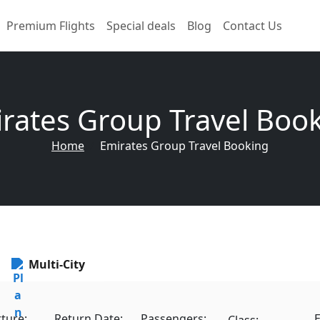
Premium Flights
Special deals
Blog
Contact Us
rates Group Travel Boo
Home
Emirates Group Travel Booking
Multi-City
ture:
Return Date:
Passengers:
E
Class: