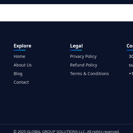
Explore
Legal
Co
Home
Privacy Policy
3
About Us
Refund Policy
s
Blog
Terms & Conditions
+1
Contact
© 2025 GLOBAL GROUP SOLUTIONS LLC. All rights reserved.