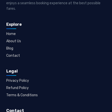
enjoys a seamless booking experience at the best possible
fares.
Explore
Home
About Us
Blog
Contact
Legal
Privacy Policy
Refund Policy
Terms & Conditions
Contact