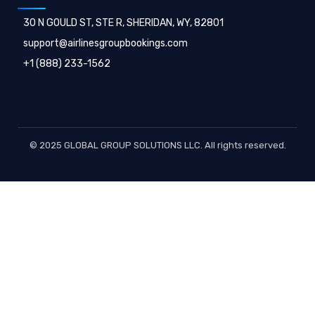
30 N GOULD ST, STE R, SHERIDAN, WY, 82801
support@airlinesgroupbookings.com
+1 (888) 233-1562
© 2025 GLOBAL GROUP SOLUTIONS LLC. All rights reserved.