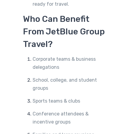
ready for travel.
Who Can Benefit
From JetBlue Group
Travel?
Corporate teams & business
delegations
School, college, and student
groups
Sports teams & clubs
Conference attendees &
incentive groups