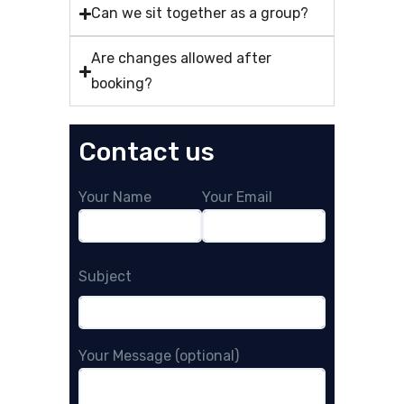
Can we sit together as a group?
Are changes allowed after
booking?
Contact us
Your Name
Your Email
Subject
Your Message (optional)