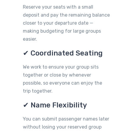
Reserve your seats with a small
deposit and pay the remaining balance
closer to your departure date —
making budgeting for large groups
easier.
✔ Coordinated Seating
We work to ensure your group sits
together or close by whenever
possible, so everyone can enjoy the
trip together.
✔ Name Flexibility
You can submit passenger names later
without losing your reserved group