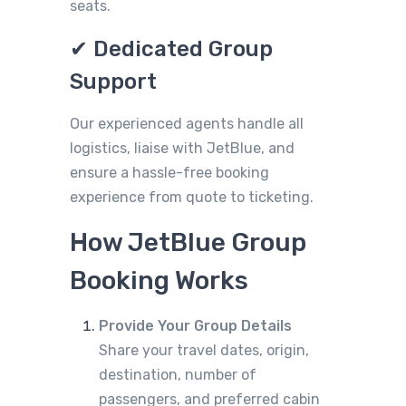
seats.
✔ Dedicated Group
Support
Our experienced agents handle all
logistics, liaise with JetBlue, and
ensure a hassle-free booking
experience from quote to ticketing.
How JetBlue Group
Booking Works
Provide Your Group Details
Share your travel dates, origin,
destination, number of
passengers, and preferred cabin