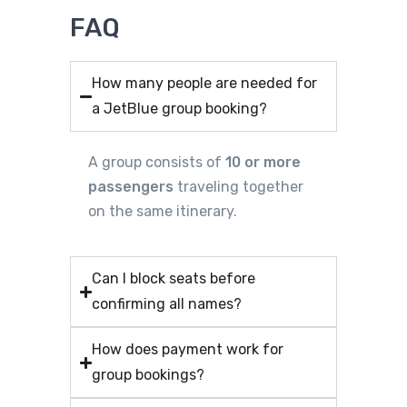
FAQ
How many people are needed for
a JetBlue group booking?
A group consists of
10 or more
passengers
traveling together
on the same itinerary.
Can I block seats before
confirming all names?
How does payment work for
group bookings?