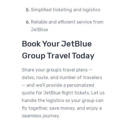
Simplified ticketing and logistics
Reliable and efficient service from
JetBlue
Book Your JetBlue
Group Travel Today
Share your group’s travel plans —
dates, route, and number of travelers
— and we’ll provide a personalized
quote for JetBlue flight tickets. Let us
handle the logistics so your group can
fly together, save money, and enjoy a
seamless journey.