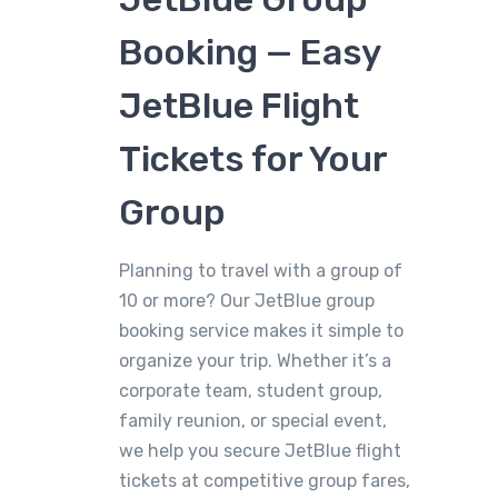
Booking — Easy
JetBlue Flight
Tickets for Your
Group
Planning to travel with a group of
10 or more? Our JetBlue group
booking service makes it simple to
organize your trip. Whether it’s a
corporate team, student group,
family reunion, or special event,
we help you secure JetBlue flight
tickets at competitive group fares,