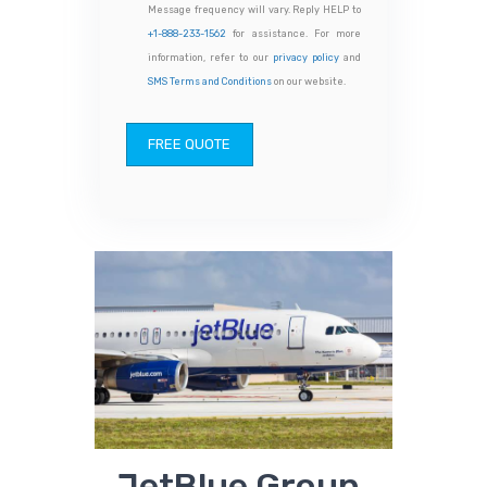
Message frequency will vary. Reply HELP to
+1-888-233-1562
for assistance. For more
information, refer to our
privacy policy
and
SMS Terms and Conditions
on our website.
FREE QUOTE
JetBlue Group