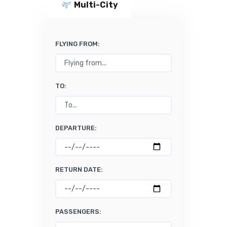
Multi-City
FLYING FROM:
TO:
DEPARTURE:
RETURN DATE:
PASSENGERS: