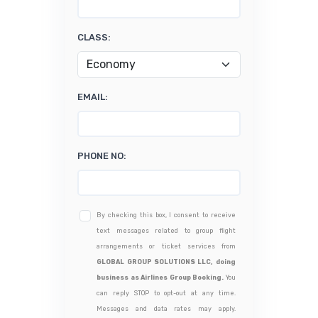
CLASS:
EMAIL:
PHONE NO:
By checking this box, I consent to receive
text messages related to group flight
arrangements or ticket services from
GLOBAL GROUP SOLUTIONS LLC, doing
business as Airlines Group Booking.
You
can reply STOP to opt-out at any time.
Messages and data rates may apply.