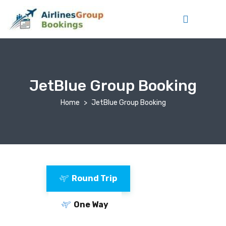
JetBlue Group Booking
Home
JetBlue Group Booking
Round Trip
One Way