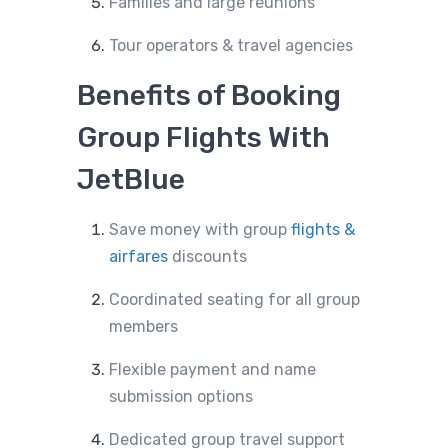
Families and large reunions
Tour operators & travel agencies
Benefits of Booking
Group Flights With
JetBlue
Save money with group
flights &
airfares
discounts
Coordinated seating for all group
members
Flexible payment and name
submission options
Dedicated group travel support