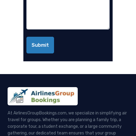
At AirlinesGroupBookings.com, we specialize in simplifying air
travel for groups. Whether you are planning a family trip, a
corporate tour, a student exchange, or a large community
gathering, our dedicated team ensures that your group