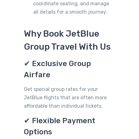
coordinate seating, and manage
all details for a smooth journey.
Why Book JetBlue
Group Travel With Us
✔ Exclusive Group
Airfare
Get special group rates for your
JetBlue flights that are often more
affordable than individual tickets.
✔ Flexible Payment
Options