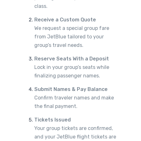
class.
Receive a Custom Quote
We request a special group fare
from JetBlue tailored to your
group’s travel needs.
Reserve Seats With a Deposit
Lock in your group’s seats while
finalizing passenger names.
Submit Names & Pay Balance
Confirm traveler names and make
the final payment.
Tickets Issued
Your group tickets are confirmed,
and your JetBlue flight tickets are