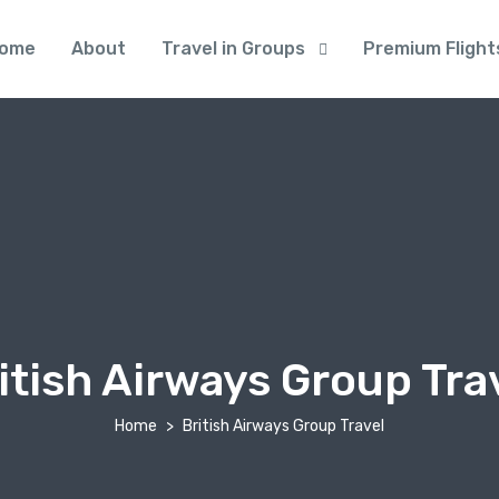
ome
About
Travel in Groups
Premium Flight
itish Airways Group Tra
Home
British Airways Group Travel