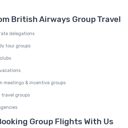
om British Airways Group Travel
rate delegations
udy tour groups
 clubs
 vacations
n meetings & incentive groups
 travel groups
 agencies
ooking Group Flights With Us