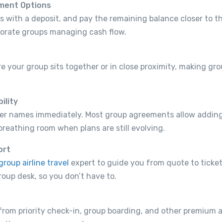
yment Options
 with a deposit, and pay the remaining balance closer to th
porate groups managing cash flow.
e your group sits together or in close proximity, making g
ility
eler names immediately. Most group agreements allow adding
breathing room when plans are still evolving.
ort
group airline travel
expert to guide you from quote to ticket
roup desk, so you don’t have to.
from priority check-in, group boarding, and other premium 