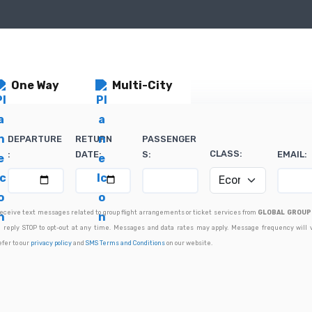
One Way
Multi-City
DEPARTURE
RETURN
PASSENGER
CLASS:
:
DATE:
S:
EMAIL:
 receive text messages related to group flight arrangements or ticket services from
GLOBAL GROUP 
 reply STOP to opt-out at any time. Messages and data rates may apply. Message frequency will 
efer to our
privacy policy
and
SMS Terms and Conditions
on our website.