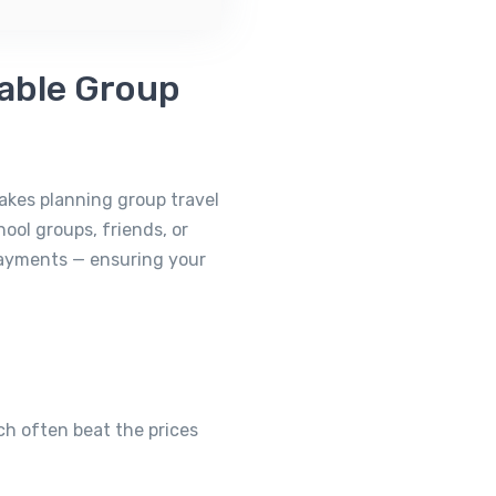
iable Group
makes planning group travel
ool groups, friends, or
payments — ensuring your
ich often beat the prices