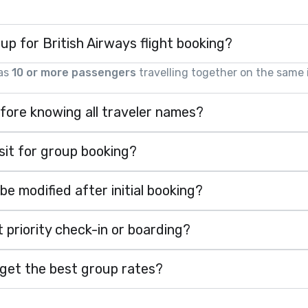
oup for British Airways flight booking?
 as
10 or more passengers
travelling together on the same i
fore knowing all traveler names?
it for group booking?
 modified after initial booking?
 priority check-in or boarding?
 get the best group rates?