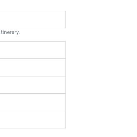
tinerary.