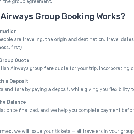
on the group agreement.
h Airways Group Booking Works?
rmation
ple are traveling, the origin and destination, travel dates
ss, first).
 Group Quote
itish Airways group fare quote for your trip, incorporating 
th a Deposit
s and fare by paying a deposit, while giving you flexibility to
the Balance
ist once finalized, and we help you complete payment befor
rmed, we will issue your tickets — all travelers in your grou