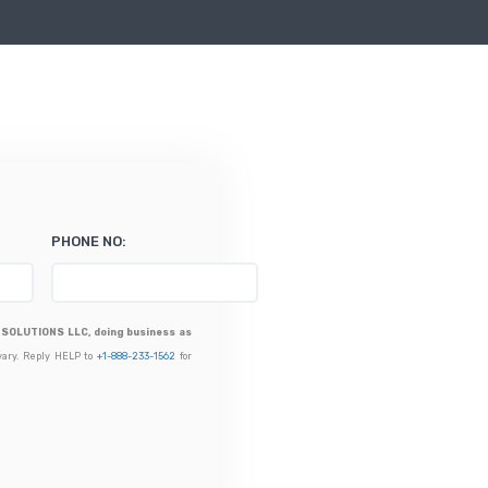
PHONE NO:
SOLUTIONS LLC, doing business as
vary. Reply HELP to
+1-888-233-1562
for