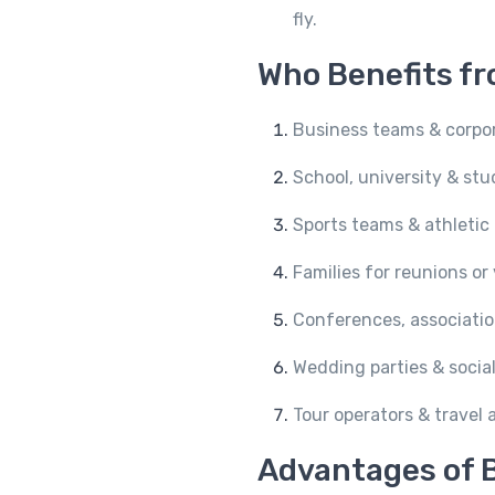
fly.
Who Benefits fr
Business teams & corpo
School, university & st
Sports teams & athletic
Families for reunions or
Conferences, associatio
Wedding parties & social
Tour operators & travel
Advantages of B