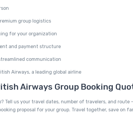
rson
remium group logistics
icing for your organization
ent and payment structure
streamlined communication
tish Airways, a leading global airline
itish Airways Group Booking Quo
? Tell us your travel dates, number of travelers, and route —
booking proposal for your group. Travel together, save on fa