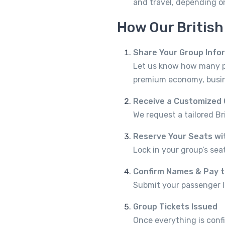
and travel, depending 
How Our Britis
Share Your Group Info
Let us know how many peo
premium economy, busine
Receive a Customized
We request a tailored Br
Reserve Your Seats wi
Lock in your group’s seat
Confirm Names & Pay 
Submit your passenger l
Group Tickets Issued
Once everything is confi