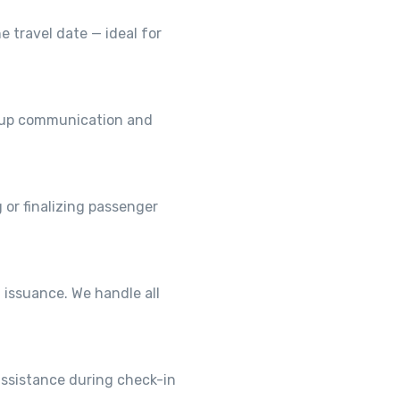
e travel date — ideal for
roup communication and
 or finalizing passenger
 issuance. We handle all
assistance during check-in