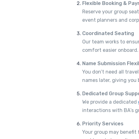
Flexible Booking & Pa
Reserve your group seats
event planners and cor
Coordinated Seating
Our team works to ensur
comfort easier onboard.
Name Submission Flexib
You don’t need all trav
names later, giving you 
Dedicated Group Supp
We provide a dedicated
interactions with BA’s g
Priority Services
Your group may benefit 