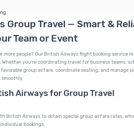
ys Group Travel — Smart & Rel
our Team or Event
 or more people? Our British Airways flight booking service 
 Whether you’re coordinating travel for business teams, sch
e favorable group airfare, coordinate seating, and manage 
r smoothly.
ish Airways for Group Travel
th British Airways to obtain special group airfare rates, wh
individual bookings.