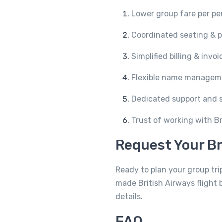
Lower group fare per pe
Coordinated seating & p
Simplified billing & invo
Flexible name managem
Dedicated support and 
Trust of working with Bri
Request Your Br
Ready to plan your group trip
made British Airways flight 
details.
FAQ