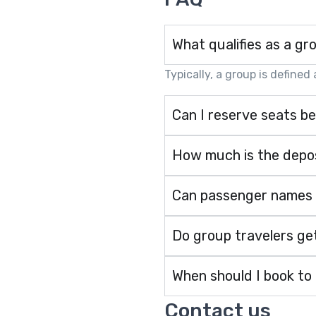
What qualifies as a gr
Typically, a group is defined
Can I reserve seats be
How much is the depos
Can passenger names be
Do group travelers get
When should I book to
Contact us