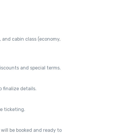
, and cabin class (economy,
discounts and special terms.
 finalize details.
e ticketing.
p will be booked and ready to