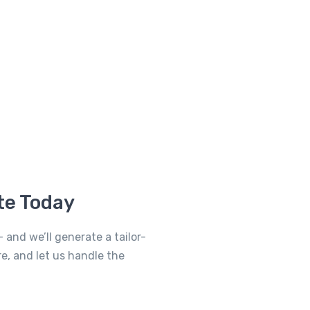
te Today
 and we’ll generate a tailor-
re, and let us handle the