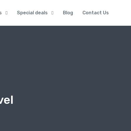
s
Special deals
Blog
Contact Us
vel