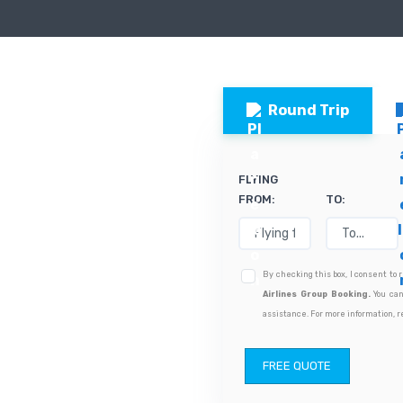
Round Trip
FLYING
FROM:
TO:
By checking this box, I consent to
Airlines Group Booking.
You can
assistance. For more information, r
FREE QUOTE