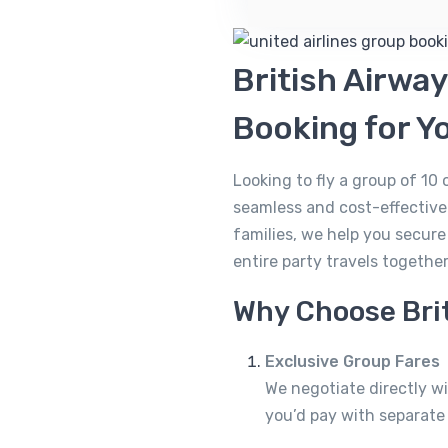
British Airwa
Booking for Y
Looking to fly a group of 10
seamless and cost-effective.
families, we help you secur
entire party travels togethe
Why Choose Brit
Exclusive Group Fares
We negotiate directly wi
you’d pay with separate 