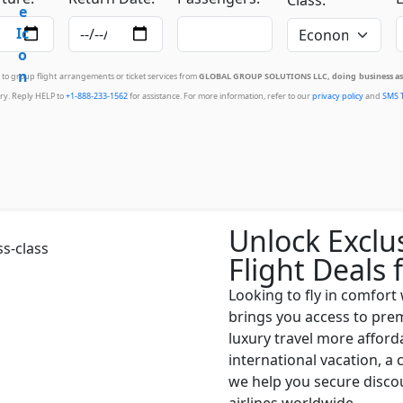
d to group flight arrangements or ticket services from
GLOBAL GROUP SOLUTIONS LLC, doing business as 
ry. Reply HELP to
+1-888-233-1562
for assistance. For more information, refer to our
privacy policy
and
SMS 
Unlock Exclu
Flight Deals 
Looking to fly in comfort
brings you access to prem
luxury travel more afford
international vacation, a 
we help you secure discou
airlines worldwide.