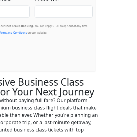
Airlines Group Booking.
You can reply STOP to opt-out at any time.
Terms and Conditions
on our website.
sive Business Class
for Your Next Journey
 without paying full fare? Our platform
ium business class flight deals that make
able than ever. Whether you’re planning an
corporate trip, or a last-minute getaway,
nted business class tickets with top