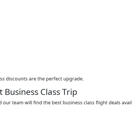
ass discounts are the perfect upgrade.
t Business Class Trip
 our team will find the best business class flight deals avai