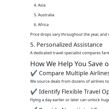
Asia
Australia
Africa
Price drops vary throughout the year, and
5. Personalized Assistance
A dedicated travel specialist compares fare
How We Help You Save on
✔ Compare Multiple Airline
We source deals from dozens of airlines to
✔ Identify Flexible Travel O
Flying a day earlier or later can unlock h