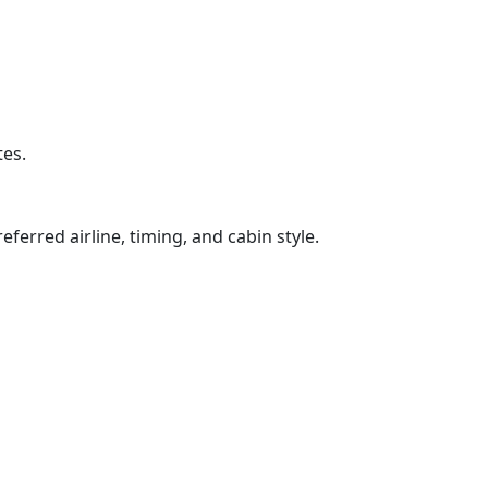
tes.
ferred airline, timing, and cabin style.