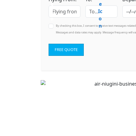
By checking this box, I consent to receive text messages relate
Messages and data rates may apply. Message frequency will va
FREE QUOTE