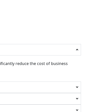
ificantly reduce the cost of business