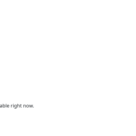
lable right now.