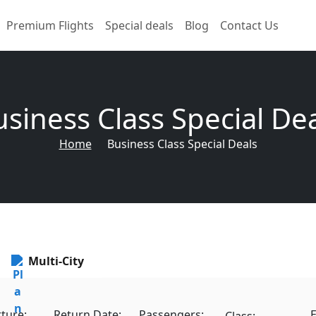
Premium Flights
Special deals
Blog
Contact Us
siness Class Special De
Home
Business Class Special Deals
Multi-City
ture:
Return Date:
Passengers:
E
Class: