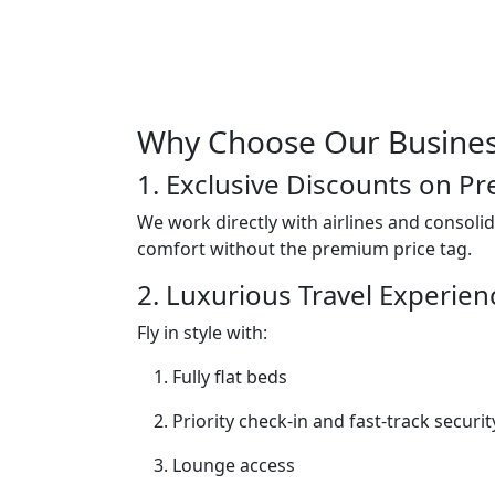
Why Choose Our Business
1. Exclusive Discounts on P
We work directly with airlines and consolid
comfort without the premium price tag.
2. Luxurious Travel Experien
Fly in style with:
Fully flat beds
Priority check-in and fast-track securit
Lounge access