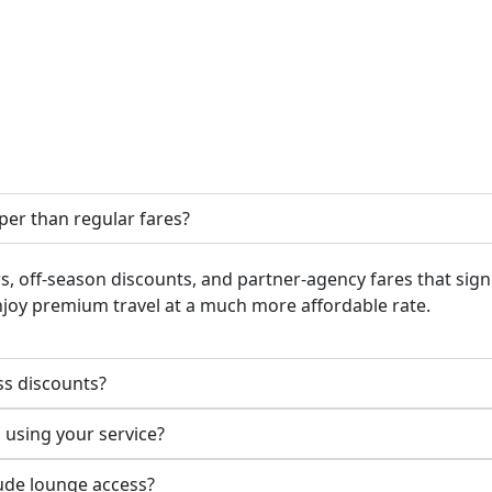
aper than regular fares?
rs, off-season discounts, and partner-agency fares that sign
enjoy premium travel at a much more affordable rate.
ass discounts?
using your service?
lude lounge access?