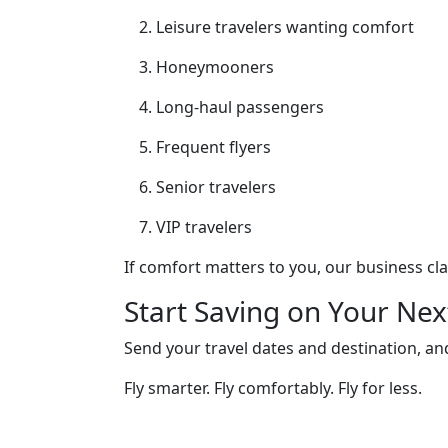
Leisure travelers wanting comfort
Honeymooners
Long-haul passengers
Frequent flyers
Senior travelers
VIP travelers
If comfort matters to you, our business cl
Start Saving on Your Nex
Send your travel dates and destination, and
Fly smarter. Fly comfortably. Fly for less.