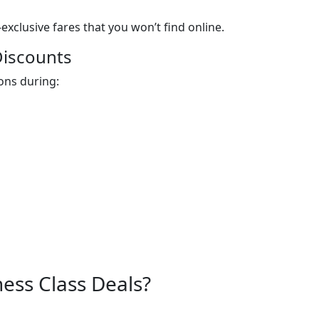
exclusive fares that you won’t find online.
Discounts
ons during:
ess Class Deals?