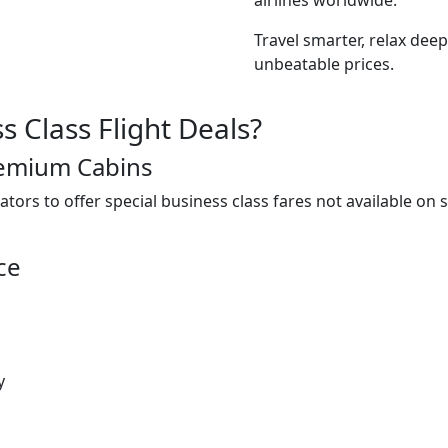
Travel smarter, relax deep
unbeatable prices.
 Class Flight Deals?
remium Cabins
ators to offer special business class fares not available on
ce
y