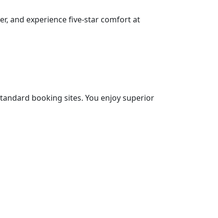
er, and experience five-star comfort at
 standard booking sites. You enjoy superior