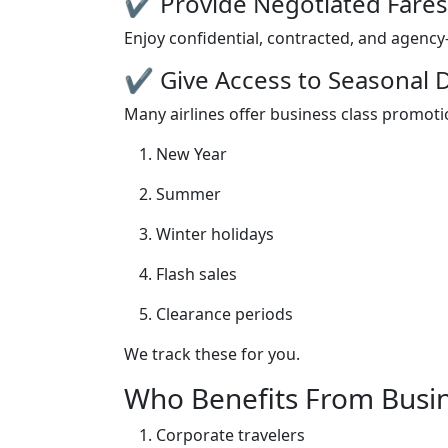
✔ Provide Negotiated Fares
Enjoy confidential, contracted, and agency-
✔ Give Access to Seasonal 
Many airlines offer business class promoti
New Year
Summer
Winter holidays
Flash sales
Clearance periods
We track these for you.
Who Benefits From Busin
Corporate travelers