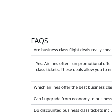
FAQS
Are business class flight deals really che
Yes. Airlines often run promotional offe
class tickets. These deals allow you to 
Which airlines offer the best business cl
Can I upgrade from economy to business 
Do discounted business class tickets inc