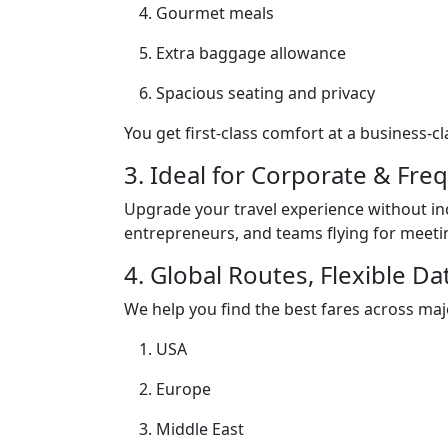
Gourmet meals
Extra baggage allowance
Spacious seating and privacy
You get first-class comfort at a business-cl
3. Ideal for Corporate & Fre
Upgrade your travel experience without i
entrepreneurs, and teams flying for meeti
4. Global Routes, Flexible Da
We help you find the best fares across majo
USA
Europe
Middle East