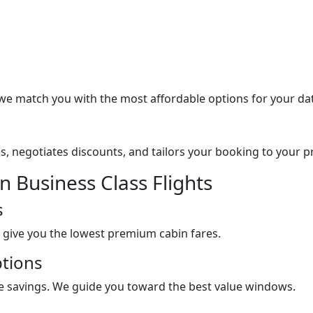
 we match you with the most affordable options for your da
s, negotiates discounts, and tailors your booking to your pre
 Business Class Flights
s
 give you the lowest premium cabin fares.
ptions
uge savings. We guide you toward the best value windows.