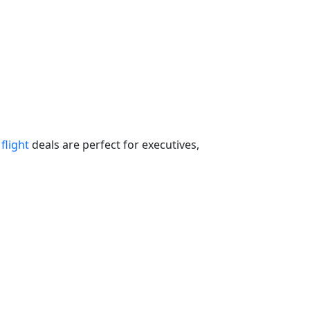
flight
deals are perfect for executives,