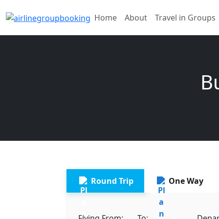
Home
About
Travel in Groups
Bu
Round Trip
One Way
Flying From:
To:
Depar