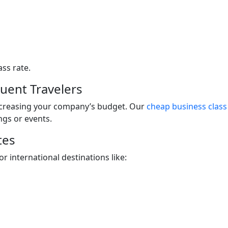
ass rate.
quent Travelers
ncreasing your company’s budget. Our
cheap business class 
ngs or events.
tes
r international destinations like: