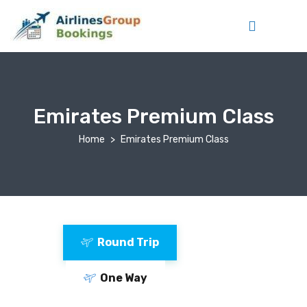
Emirates Premium Class
Home
Emirates Premium Class
Round Trip
One Way