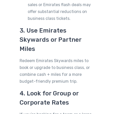
sales or Emirates flash deals may
offer substantial reductions on
business class tickets.
3. Use Emirates
Skywards or Partner
Miles
Redeem Emirates Skywards miles to
book or upgrade to business class, or
combine cash + miles for a more
budget-friendly premium trip.
4. Look for Group or
Corporate Rates