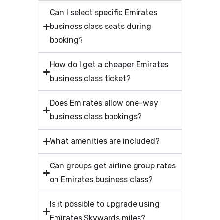
Can I select specific Emirates
business class seats during
booking?
How do I get a cheaper Emirates
business class ticket?
Does Emirates allow one-way
business class bookings?
What amenities are included?
Can groups get airline group rates
on Emirates business class?
Is it possible to upgrade using
Emirates Skywards miles?