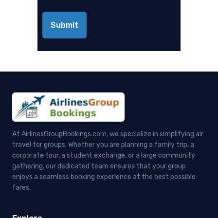
At AirlinesGroupBookings.com, we specialize in simplifying air
travel for groups. Whether you are planning a family trip, a
corporate tour, a student exchange, or a large community
gathering, our dedicated team ensures that your group
enjoys a seamless booking experience at the best possible
fares.