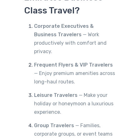
Class Travel?
Corporate Executives &
Business Travelers
— Work
productively with comfort and
privacy.
Frequent Flyers & VIP Travelers
— Enjoy premium amenities across
long-haul routes.
Leisure Travelers
— Make your
holiday or honeymoon a luxurious
experience.
Group Travelers
— Families,
corporate groups, or event teams