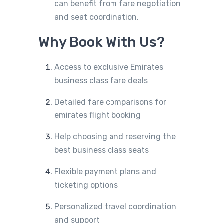
can benefit from fare negotiation
and seat coordination.
Why Book With Us?
Access to exclusive Emirates
business class fare deals
Detailed fare comparisons for
emirates flight booking
Help choosing and reserving the
best business class seats
Flexible payment plans and
ticketing options
Personalized travel coordination
and support