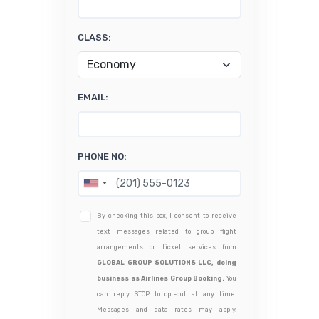
CLASS:
EMAIL:
PHONE NO:
By checking this box, I consent to receive
text messages related to group flight
arrangements or ticket services from
GLOBAL GROUP SOLUTIONS LLC, doing
business as Airlines Group Booking.
You
can reply STOP to opt-out at any time.
Messages and data rates may apply.