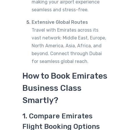
making your airport experience
seamless and stress-free.
Extensive Global Routes
Travel with Emirates across its
vast network: Middle East, Europe,
North America, Asia, Africa, and
beyond. Connect through Dubai
for seamless global reach.
How to Book Emirates
Business Class
Smartly?
1. Compare Emirates
Flight Booking Options