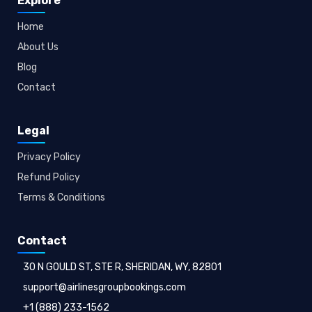
Explore
Home
About Us
Blog
Contact
Legal
Privacy Policy
Refund Policy
Terms & Conditions
Contact
30 N GOULD ST, STE R, SHERIDAN, WY, 82801
support@airlinesgroupbookings.com
+1 (888) 233-1562