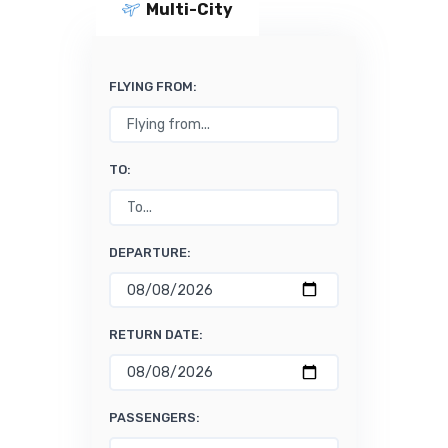
Multi-City
FLYING FROM:
TO:
DEPARTURE:
RETURN DATE:
PASSENGERS: