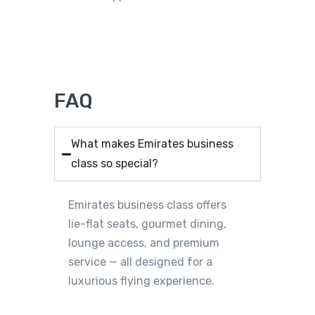
FAQ
What makes Emirates business
class so special?
Emirates business class offers
lie-flat seats, gourmet dining,
lounge access, and premium
service — all designed for a
luxurious flying experience.