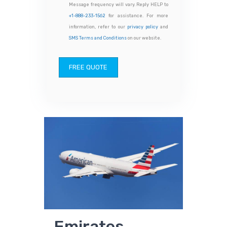
Message frequency will vary. Reply HELP to
+1-888-233-1562
for assistance. For more
information, refer to our
privacy policy
and
SMS Terms and Conditions
on our website.
FREE QUOTE
Emirates