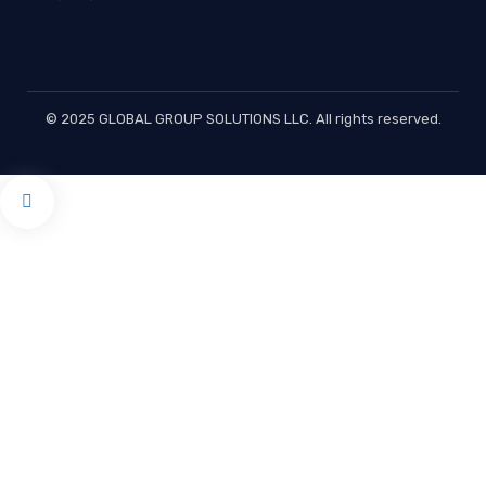
© 2025 GLOBAL GROUP SOLUTIONS LLC. All rights reserved.