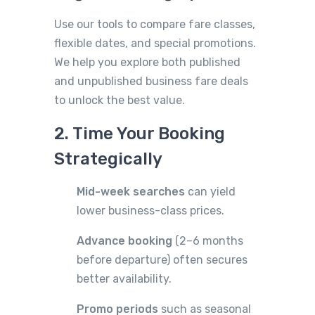
Use our tools to compare fare classes,
flexible dates, and special promotions.
We help you explore both published
and unpublished business fare deals
to unlock the best value.
2. Time Your Booking
Strategically
Mid-week searches
can yield
lower business-class prices.
Advance booking
(2–6 months
before departure) often secures
better availability.
Promo periods
such as seasonal