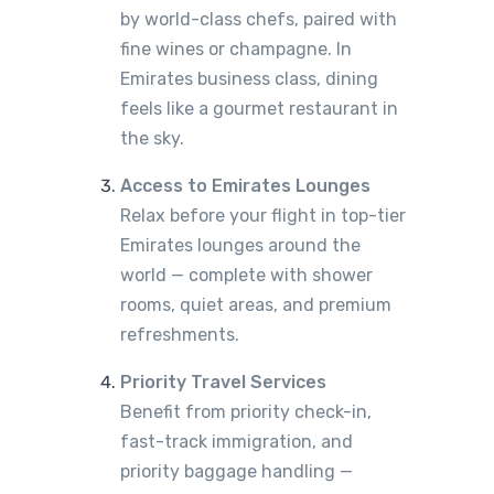
by world-class chefs, paired with
fine wines or champagne. In
Emirates business class, dining
feels like a gourmet restaurant in
the sky.
Access to Emirates Lounges
Relax before your flight in top-tier
Emirates lounges around the
world — complete with shower
rooms, quiet areas, and premium
refreshments.
Priority Travel Services
Benefit from priority check-in,
fast-track immigration, and
priority baggage handling —