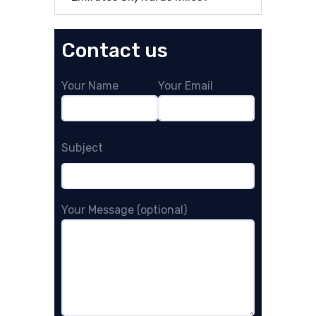
Contact us
Your Name
Your Email
Subject
Your Message (optional)