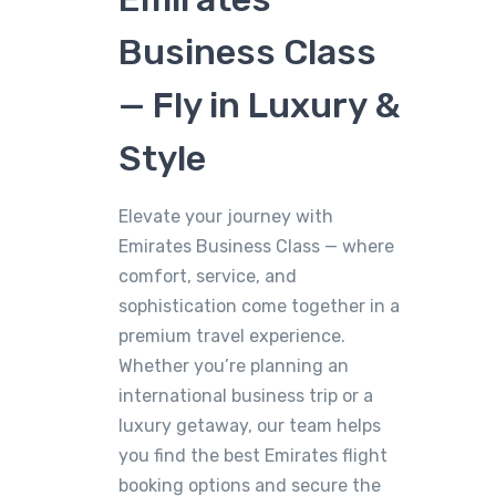
Business Class
— Fly in Luxury &
Style
Elevate your journey with
Emirates Business Class — where
comfort, service, and
sophistication come together in a
premium travel experience.
Whether you’re planning an
international business trip or a
luxury getaway, our team helps
you find the best Emirates flight
booking options and secure the