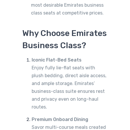
most desirable Emirates business
class seats at competitive prices.
Why Choose Emirates
Business Class?
Iconic Flat-Bed Seats
Enjoy fully lie-flat seats with
plush bedding, direct aisle access,
and ample storage. Emirates’
business-class suite ensures rest
and privacy even on long-haul
routes.
Premium Onboard Dining
Savor multi-course meals created