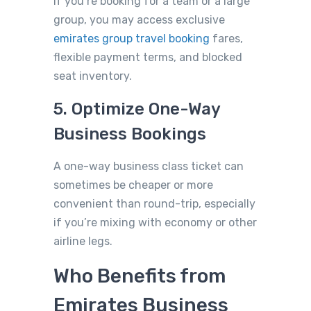
If you’re booking for a team or a large
group, you may access exclusive
emirates group travel booking
fares,
flexible payment terms, and blocked
seat inventor
y.
5. Optimize One-Way
Business Bookings
A one-way business class ticket can
sometimes be cheaper or more
convenient than round-trip, especially
if you’re mixing with economy or other
airline legs.
Who Benefits from
Emirates Business