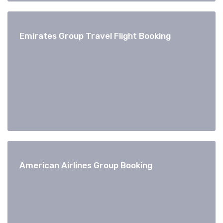
Emirates Group Travel Flight Booking
American Airlines Group Booking