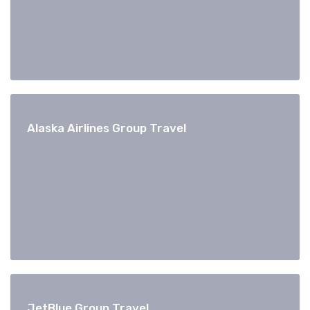
Alaska Airlines Group Travel
JetBlue Group Travel