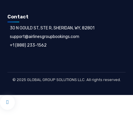
Contact
30 N GOULD ST, STE R, SHERIDAN, WY, 82801
support@airlinesgroupbookings.com
+1 (888) 233-1562
© 2025 GLOBAL GROUP SOLUTIONS LLC. All rights reserved.