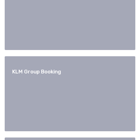
KLM Group Booking