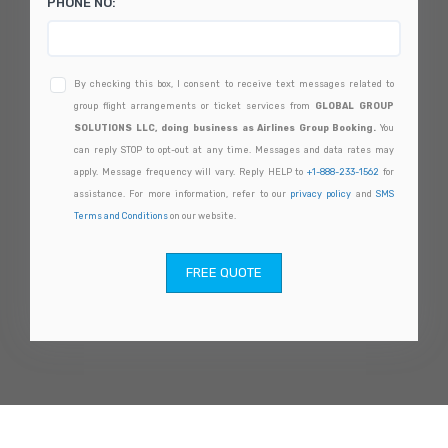
PHONE NO:
By checking this box, I consent to receive text messages related to
group flight arrangements or ticket services from
GLOBAL GROUP
SOLUTIONS LLC, doing business as Airlines Group Booking.
You
can reply STOP to opt-out at any time. Messages and data rates may
apply. Message frequency will vary. Reply HELP to
+1-888-233-1562
for
assistance. For more information, refer to our
privacy policy
and
SMS
Terms and Conditions
on our website.
FREE QUOTE