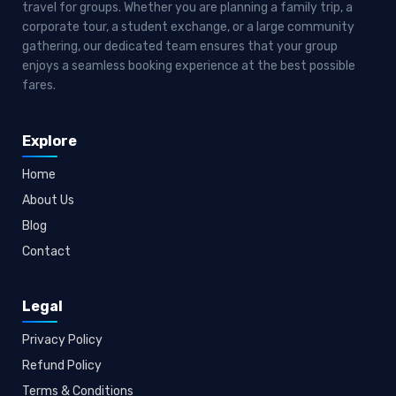
travel for groups. Whether you are planning a family trip, a
corporate tour, a student exchange, or a large community
gathering, our dedicated team ensures that your group
enjoys a seamless booking experience at the best possible
fares.
Explore
Home
About Us
Blog
Contact
Legal
Privacy Policy
Refund Policy
Terms & Conditions