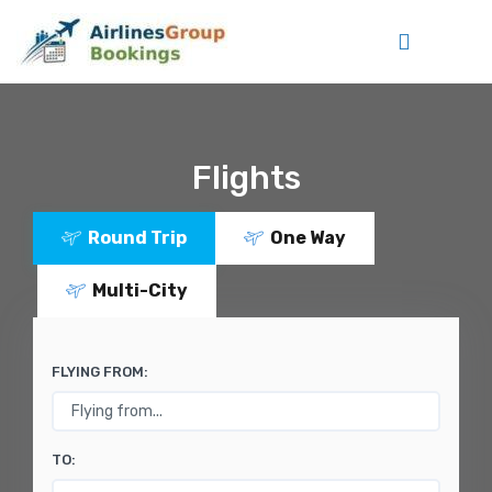
Flights
Round Trip
One Way
Multi-City
FLYING FROM:
TO: