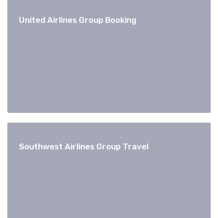
United Airlines Group Booking
Southwest Airlines Group Travel