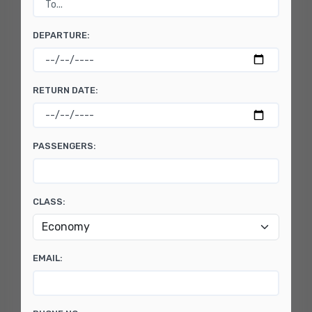
DEPARTURE:
RETURN DATE:
PASSENGERS:
CLASS:
EMAIL: