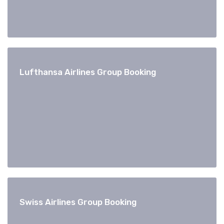
Lufthansa Airlines Group Booking
Swiss Airlines Group Booking