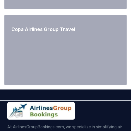
Copa Airlines Group Travel
At AirlinesGroupBookings.com, we specialize in simplifying air