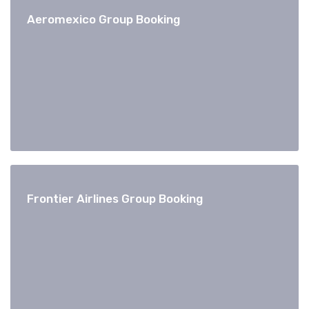
Aeromexico Group Booking
Frontier Airlines Group Booking