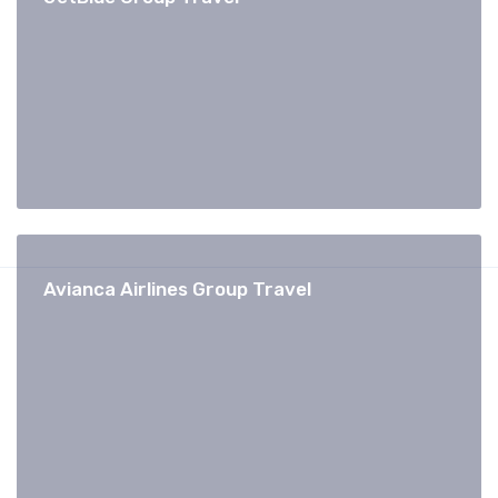
Avianca Airlines Group Travel