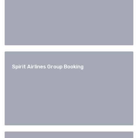
Spirit Airlines Group Booking