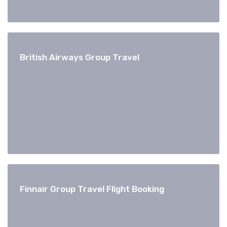
British Airways Group Travel
Finnair Group Travel Flight Booking