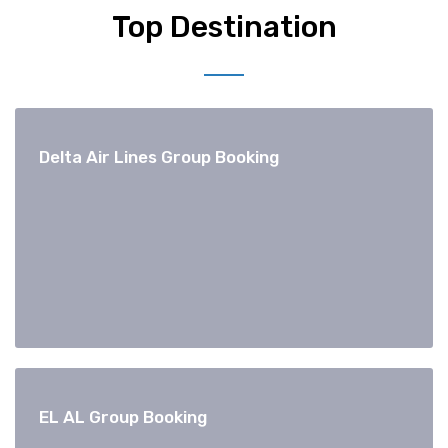
Top Destination
Delta Air Lines Group Booking
EL AL Group Booking