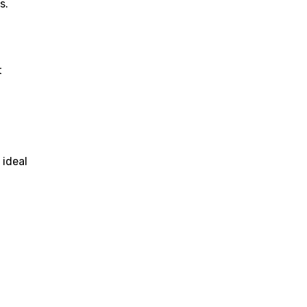
s.
t
 ideal