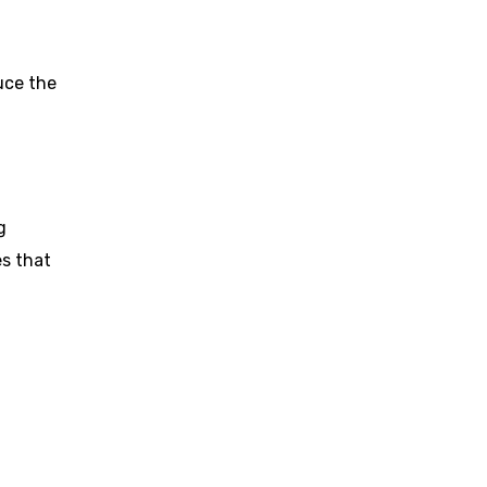
uce the
g
es that