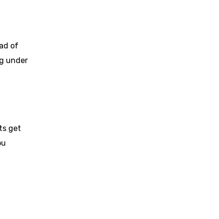
ad of
ng under
ts get
ou