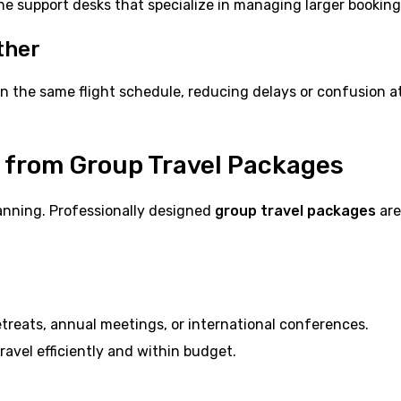
ine support desks that specialize in managing larger booking
ther
n the same flight schedule, reducing delays or confusion a
t from Group Travel Packages
lanning. Professionally designed
group travel packages
are
reats, annual meetings, or international conferences.
avel efficiently and within budget.