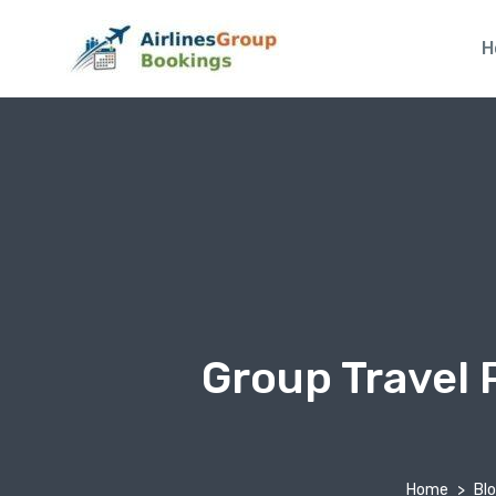
H
Group Travel 
Home
Bl