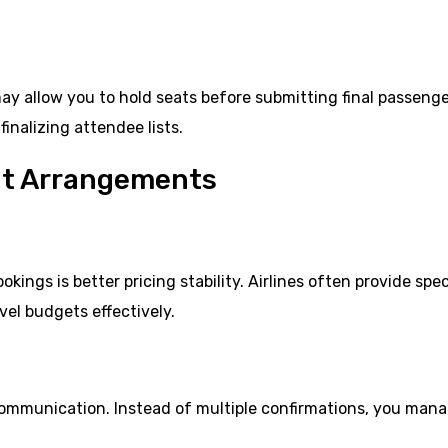
may allow you to hold seats before submitting final passeng
finalizing attendee lists.
ght Arrangements
ings is better pricing stability. Airlines often provide spec
vel budgets effectively.
 communication. Instead of multiple confirmations, you man