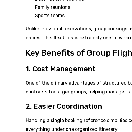
Family reunions
Sports teams
Unlike individual reservations, group bookings 
names. This flexibility is extremely useful when 
Key Benefits of Group Fli
1. Cost Management
One of the primary advantages of structured book
contracts for larger groups, helping manage tra
2. Easier Coordination
Handling a single booking reference simplifies
everything under one organized itinerary.