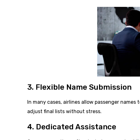
3. Flexible Name Submission
In many cases, airlines allow passenger names t
adjust final lists without stress.
4. Dedicated Assistance