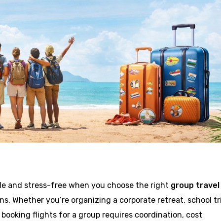
ple and stress-free when you choose the right
group travel
ns. Whether you’re organizing a corporate retreat, school tr
 booking flights for a group requires coordination, cost