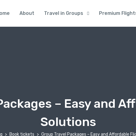
ome
About
Travel in Groups
Premium Flight
Packages – Easy and Aff
Solutions
og
Book tickets
Group Travel Packages – Easy and Affordable Fli