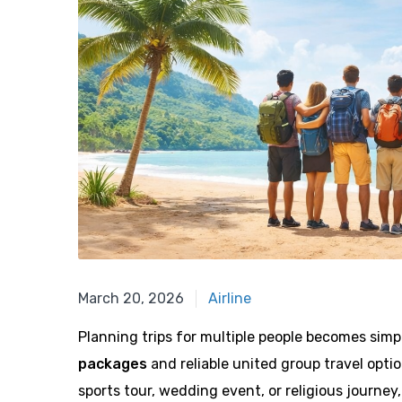
February 12, 2026
March 20, 2026
Airline
Planning trips for multiple people becomes sim
packages
and reliable united group travel optio
sports tour, wedding event, or religious journey,