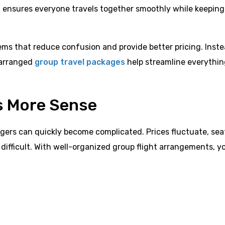
h ensures everyone travels together smoothly while keeping
ems that reduce confusion and provide better pricing. Inste
 arranged
group travel packages
help streamline everythi
s More Sense
ngers can quickly become complicated. Prices fluctuate, sea
ifficult. With well-organized group flight arrangements, y