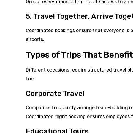
Group reservations often include access to airl
5. Travel Together, Arrive Toge
Coordinated bookings ensure that everyone is o
airports.
Types of Trips That Benefi
Different occasions require structured travel p
for:
Corporate Travel
Companies frequently arrange team-building ret
Coordinated flight booking ensures employees tr
Educational Tours