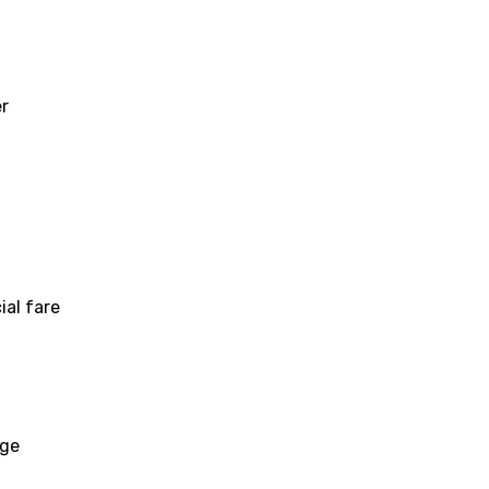
er
ial fare
age