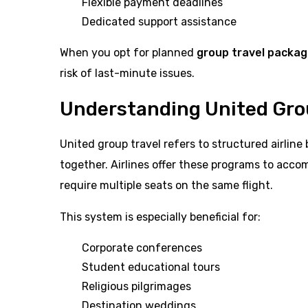
Flexible payment deadlines
Dedicated support assistance
When you opt for planned
group travel packa
risk of last-minute issues.
Understanding United Gro
United group travel refers to structured airline 
together. Airlines offer these programs to acco
require multiple seats on the same flight.
This system is especially beneficial for:
Corporate conferences
Student educational tours
Religious pilgrimages
Destination weddings