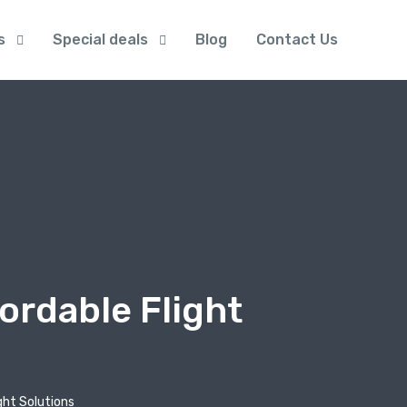
s
Special deals
Blog
Contact Us
ordable Flight
ght Solutions