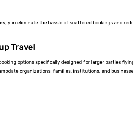
ges
, you eliminate the hassle of scattered bookings and red
up Travel
booking options specifically designed for larger parties flyin
mmodate organizations, families, institutions, and business