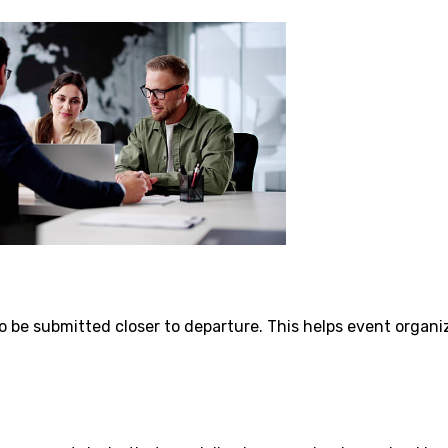
o be submitted closer to departure. This helps event organi