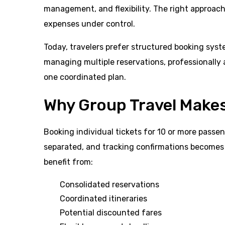
management, and flexibility. The right approac
expenses under control.
Today, travelers prefer structured booking syst
managing multiple reservations, professionally
one coordinated plan.
Why Group Travel Make
Booking individual tickets for 10 or more passe
separated, and tracking confirmations becomes d
benefit from:
Consolidated reservations
Coordinated itineraries
Potential discounted fares