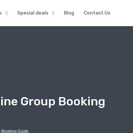
s
Special deals
Blog
Contact Us
line Group Booking
p Booking Guide