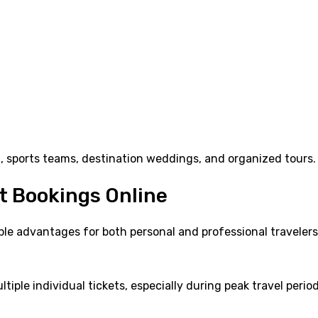
el, sports teams, destination weddings, and organized tours.
t Bookings Online
ple advantages for both personal and professional travelers
iple individual tickets, especially during peak travel period