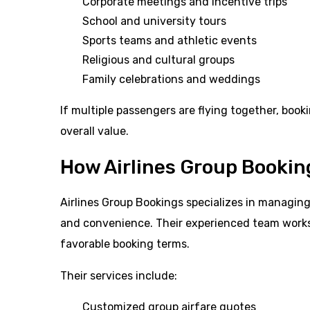
Corporate meetings and incentive trips
School and university tours
Sports teams and athletic events
Religious and cultural groups
Family celebrations and weddings
If multiple passengers are flying together, booki
overall value.
How Airlines Group Bookin
Airlines Group Bookings specializes in managing a
and convenience. Their experienced team works 
favorable booking terms.
Their services include:
Customized group airfare quotes