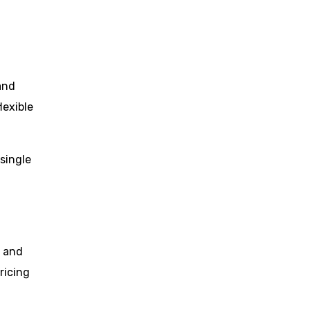
and
lexible
 single
, and
ricing