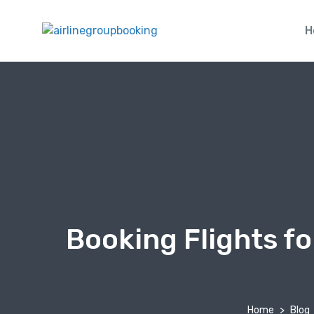
H
Booking Flights f
Home
Blog