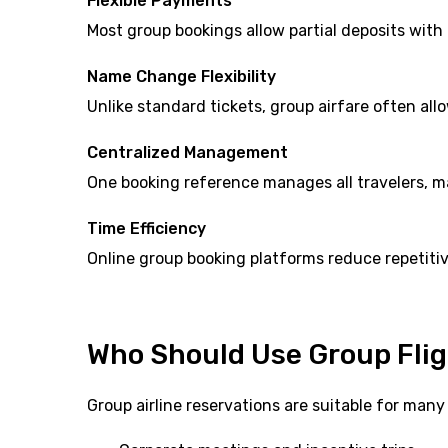
Flexible Payments
Most group bookings allow partial deposits with
Name Change Flexibility
Unlike standard tickets, group airfare often a
Centralized Management
One booking reference manages all travelers, 
Time Efficiency
Online group booking platforms reduce repetitiv
Who Should Use Group Flig
Group airline reservations are suitable for many 