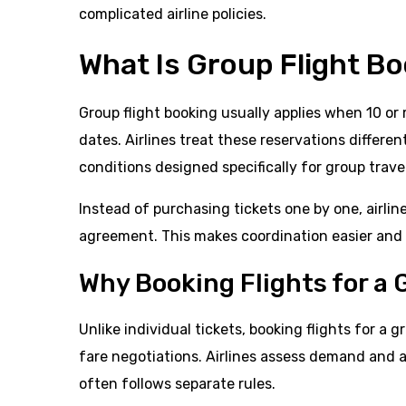
complicated airline policies.
What Is Group Flight B
Group flight booking usually applies when 10 o
dates. Airlines treat these reservations differe
conditions designed specifically for group trave
Instead of purchasing tickets one by one, airlin
agreement. This makes coordination easier and h
Why Booking Flights for a 
Unlike individual tickets, booking flights for a
fare negotiations. Airlines assess demand and ava
often follows separate rules.