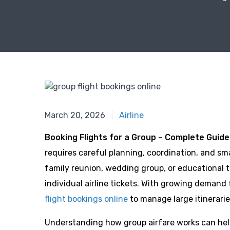
January 9, 2026
March 20, 2026
Airline
Booking Flights for a Group – Complete Guide
requires careful planning, coordination, and sm
family reunion, wedding group, or educational to
individual airline tickets. With growing demand
flight bookings online
to manage large itinerarie
Understanding how group airfare works can help