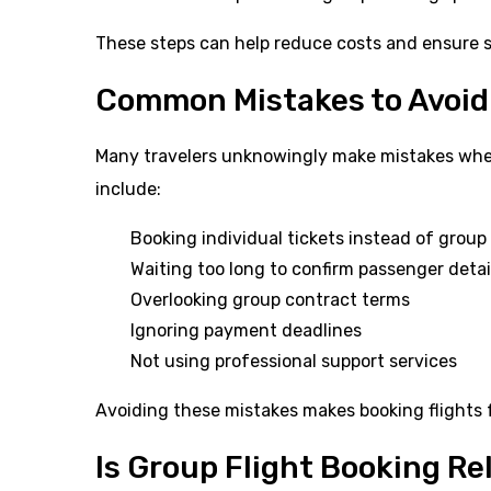
These steps can help reduce costs and ensure s
Common Mistakes to Avoid
Many travelers unknowingly make mistakes whe
include:
Booking individual tickets instead of group
Waiting too long to confirm passenger detai
Overlooking group contract terms
Ignoring payment deadlines
Not using professional support services
Avoiding these mistakes makes booking flights f
Is Group Flight Booking Re