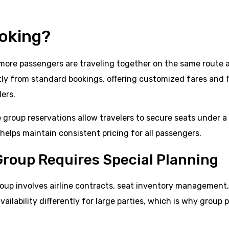
ooking?
r more passengers are traveling together on the same route 
ntly from standard bookings, offering customized fares and f
lers.
e group reservations allow travelers to secure seats under a
elps maintain consistent pricing for all passengers.
Group Requires Special Planning
 group involves airline contracts, seat inventory management
ilability differently for large parties, which is why group p