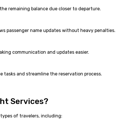
 the remaining balance due closer to departure.
llows passenger name updates without heavy penalties.
making communication and updates easier.
e tasks and streamline the reservation process.
ht Services?
types of travelers, including: