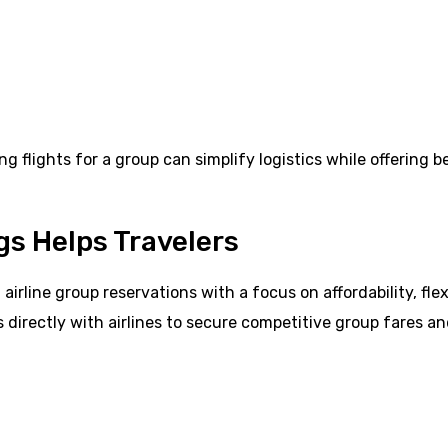
ng flights for a group can simplify logistics while offering b
gs Helps Travelers
irline group reservations with a focus on affordability, flexi
directly with airlines to secure competitive group fares a