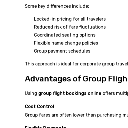
Some key differences include:
Locked-in pricing for all travelers
Reduced risk of fare fluctuations
Coordinated seating options
Flexible name change policies
Group payment schedules
This approach is ideal for corporate group trav
Advantages of Group Fligh
Using
group flight bookings online
offers multi
Cost Control
Group fares are often lower than purchasing mult