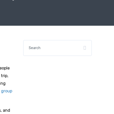
people
trip,
ing
n
group
s, and