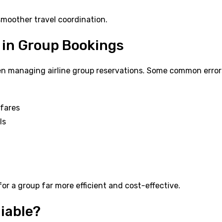
moother travel coordination.
 in Group Bookings
n managing airline group reservations. Some common error
 fares
ls
or a group far more efficient and cost-effective.
liable?