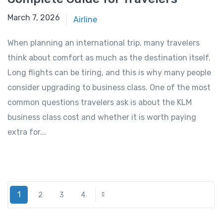
March 7, 2026
March 7, 2026
Airline
When planning an international trip, many travelers
think about comfort as much as the destination itself.
Long flights can be tiring, and this is why many people
consider upgrading to business class. One of the most
common questions travelers ask is about the KLM
business class cost and whether it is worth paying
extra for...
1
2
3
4