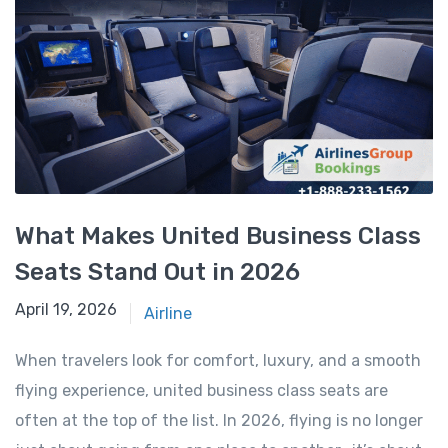
What Makes United Business Class
Seats Stand Out in 2026
April 18, 2026
April 19, 2026
Airline
When travelers look for comfort, luxury, and a smooth
flying experience, united business class seats are
often at the top of the list. In 2026, flying is no longer