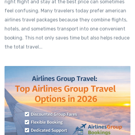
right flight and stay at the best price can sometimes
feel confusing. Many travelers today prefer american
airlines travel packages because they combine flights,
hotels, and sometimes transport into one convenient
booking. This not only saves time but also helps reduce
the total travel...