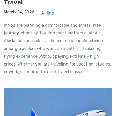
Travel
March 24, 2026
March 24, 2026
Airline
If you are planning a comfortable and stress-free
journey, choosing the right seat matters a lot. Air
Alaska business class is becoming a popular choice
among travelers who want a smooth and relaxing
flying experience without paying extremely high
prices. Whether you are traveling for vacation, studies,
or work, selecting the right travel class can...