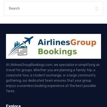
At AirlinesGroupBookings.com, we specialize in simplifying air
travel for groups. Whether you are planning a family trip, a
corporate tour, a student exchange, or a large community
gathering, our dedicated team ensures that your group
enjoys a seamless booking experience at the best possible
fares.
Explore