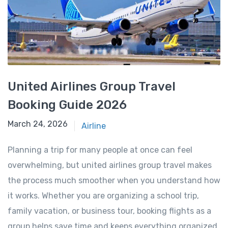
United Airlines Group Travel
Booking Guide 2026
March 24, 2026
March 24, 2026
Airline
Planning a trip for many people at once can feel
overwhelming, but united airlines group travel makes
the process much smoother when you understand how
it works. Whether you are organizing a school trip,
family vacation, or business tour, booking flights as a
group helps save time and keeps everything organized.