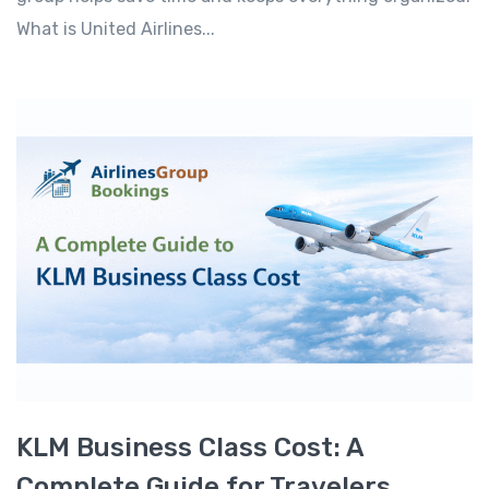
What is United Airlines...
KLM Business Class Cost: A
Complete Guide for Travelers