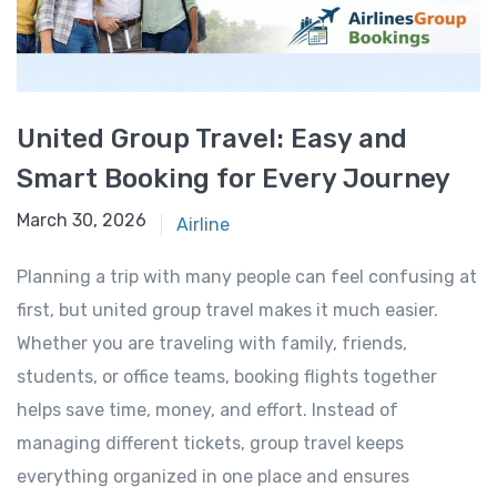
United Group Travel: Easy and
Smart Booking for Every Journey
March 30, 2026
March 30, 2026
Airline
Planning a trip with many people can feel confusing at
first, but united group travel makes it much easier.
Whether you are traveling with family, friends,
students, or office teams, booking flights together
helps save time, money, and effort. Instead of
managing different tickets, group travel keeps
everything organized in one place and ensures