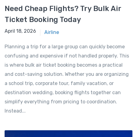
Need Cheap Flights? Try Bulk Air
Ticket Booking Today
April 17, 2026
April 18, 2026
Airline
Planning a trip for a large group can quickly become
confusing and expensive if not handled properly. This
is where bulk air ticket booking becomes a practical
and cost-saving solution. Whether you are organizing
a school trip, corporate tour, family vacation, or
destination wedding, booking flights together can
simplify everything from pricing to coordination.
Instead...