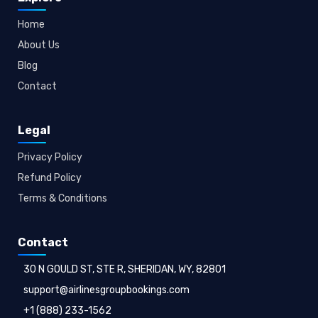
Home
About Us
Blog
Contact
Legal
Privacy Policy
Refund Policy
Terms & Conditions
Contact
30 N GOULD ST, STE R, SHERIDAN, WY, 82801
support@airlinesgroupbookings.com
+1 (888) 233-1562