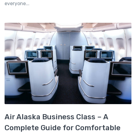
everyone...
Air Alaska Business Class – A
Complete Guide for Comfortable