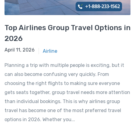
Top Airlines Group Travel Options in
2026
April 11, 2026
April 11, 2026
Airline
Planning a trip with multiple people is exciting, but it
can also become confusing very quickly. From
choosing the right flights to making sure everyone
gets seats together, group travel needs more attention
than individual bookings. This is why airlines group
travel has become one of the most preferred travel
options in 2026. Whether you...