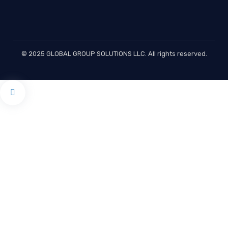
© 2025 GLOBAL GROUP SOLUTIONS LLC. All rights reserved.