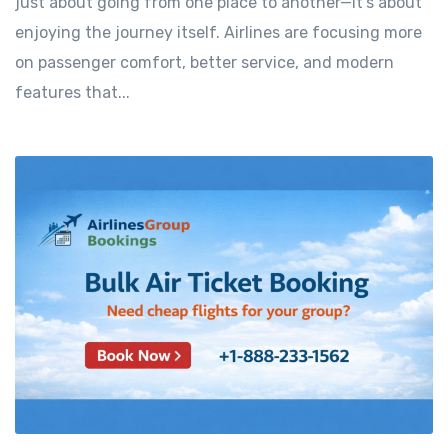
just about going from one place to another—it’s about
enjoying the journey itself. Airlines are focusing more
on passenger comfort, better service, and modern
features that...