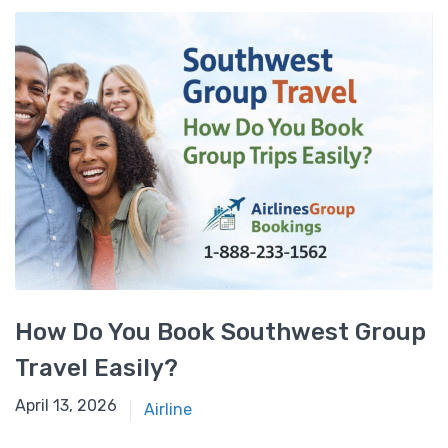
How Do You Book Southwest Group
Travel Easily?
April 9, 2026
April 13, 2026
Airline