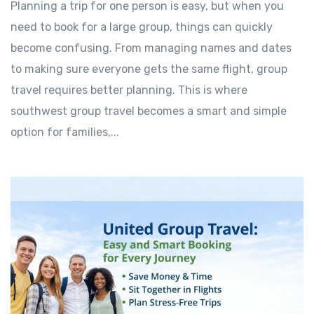
Planning a trip for one person is easy, but when you
need to book for a large group, things can quickly
become confusing. From managing names and dates
to making sure everyone gets the same flight, group
travel requires better planning. This is where
southwest group travel becomes a smart and simple
option for families,...