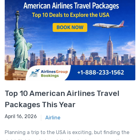
Top 10 American Airlines Travel
Packages This Year
April 16, 2026
April 16, 2026
Airline
Planning a trip to the USA is exciting, but finding the