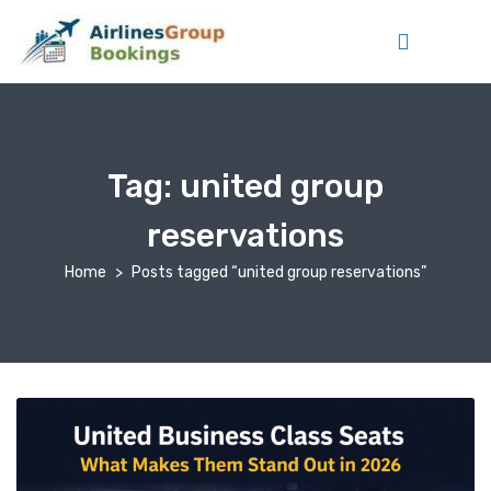
Tag:
united group
reservations
Home
Posts tagged “united group reservations”