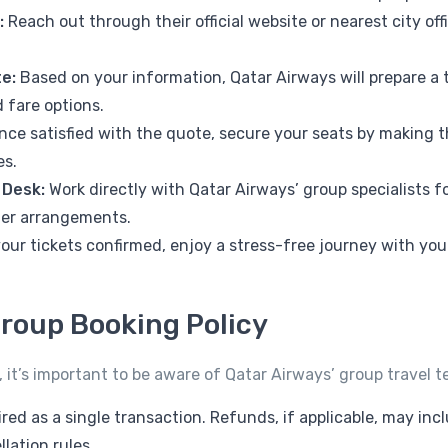
:
Reach out through their official website or nearest city of
e:
Based on your information, Qatar Airways will prepare a t
 fare options.
ce satisfied with the quote, secure your seats by making 
es.
 Desk:
Work directly with Qatar Airways’ group specialists f
er arrangements.
our tickets confirmed, enjoy a stress-free journey with yo
roup Booking Policy
 it’s important to be aware of Qatar Airways’ group travel t
red as a single transaction. Refunds, if applicable, may in
lation rules.