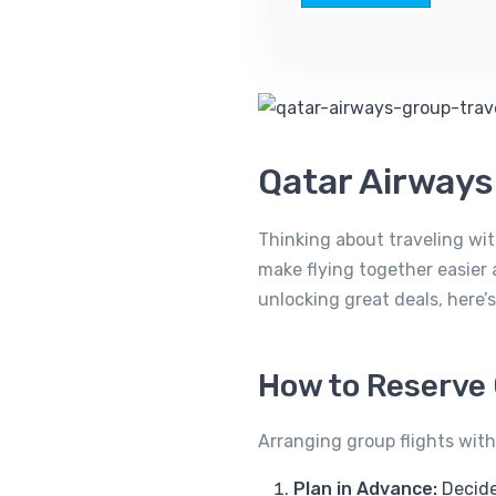
Qatar Airway
Thinking about traveling wit
make flying together easier 
unlocking great deals, here
How to Reserve 
Arranging group flights with
Plan in Advance:
Decide