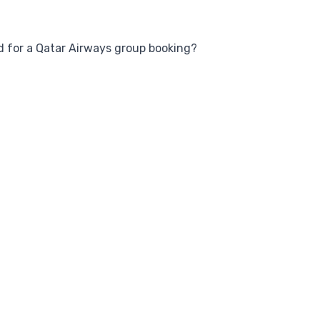
 for a Qatar Airways group booking?