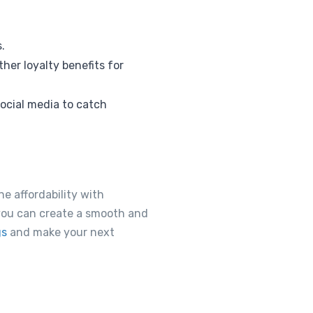
.
her loyalty benefits for
ocial media to catch
ne affordability with
 you can create a smooth and
gs
and make your next