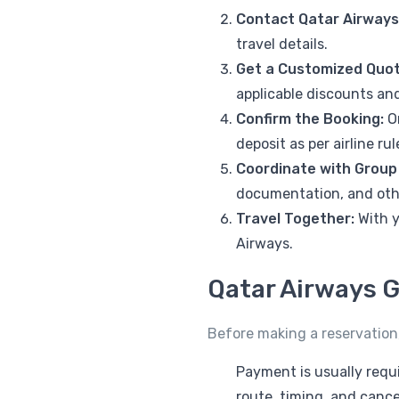
Contact Qatar Airways
travel details.
Get a Customized Quot
applicable discounts and
Confirm the Booking:
On
deposit as per airline rul
Coordinate with Group
documentation, and oth
Travel Together:
With y
Airways.
Qatar Airways G
Before making a reservation,
Payment is usually requi
route, timing, and cancel