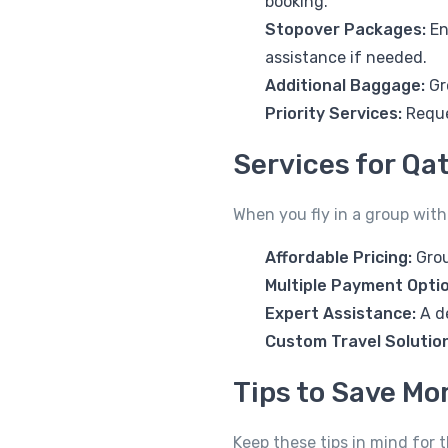
booking.
Stopover Packages:
En
assistance if needed.
Additional Baggage:
Gr
Priority Services:
Reque
Services for Qa
When you fly in a group with
Affordable Pricing:
Grou
Multiple Payment Opti
Expert Assistance:
A d
Custom Travel Solutio
Tips to Save Mo
Keep these tips in mind for 