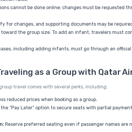
ions cannot be done online; changes must be requested thr
lify for changes, and supporting documents may be require
 toward the group size. To add an infant, travelers must co
 cases, including adding infants, must go through an officia
raveling as a Group with Qatar A
roup travel comes with several perks, including:
ss reduced prices when booking as a group.
the “Pay Later” option to secure seats with partial payment
n:
Reserve preferred seating even if passenger names are no