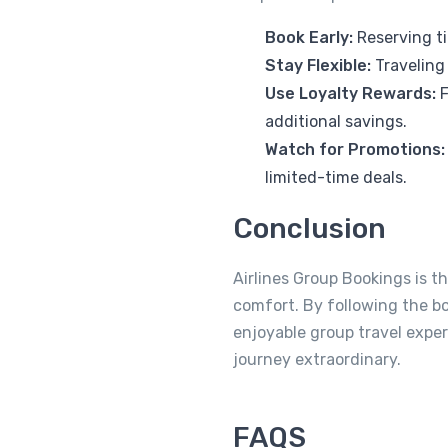
Book Early:
Reserving ti
Stay Flexible:
Traveling
Use Loyalty Rewards:
F
additional savings.
Watch for Promotions:
limited-time deals.
Conclusion
Airlines Group Bookings is t
comfort. By following the b
enjoyable group travel exp
journey extraordinary.
FAQS