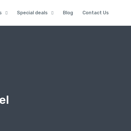
s
Special deals
Blog
Contact Us
el