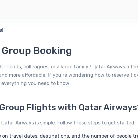
s Group Booking
h friends, colleagues, or a large family? Qatar Airways offe
and more affordable. If you’re wondering how to reserve ti
’s everything you need to know
Group Flights with Qatar Airways
 Qatar Airways is simple. Follow these steps to get started:
 on travel dates, destinations, and the number of people tr