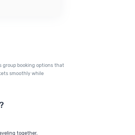
rs group booking options that
ckets smoothly while
?
aveling together.