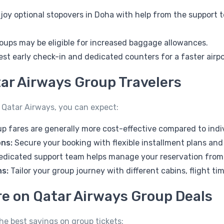
joy optional stopovers in Doha with help from the support t
oups may be eligible for increased baggage allowances.
st early check-in and dedicated counters for a faster airpo
tar Airways Group Travelers
 Qatar Airways, you can expect:
p fares are generally more cost-effective compared to indi
ons:
Secure your booking with flexible installment plans and
edicated support team helps manage your reservation from 
ns:
Tailor your group journey with different cabins, flight t
re on Qatar Airways Group Deals
the best savings on group tickets: