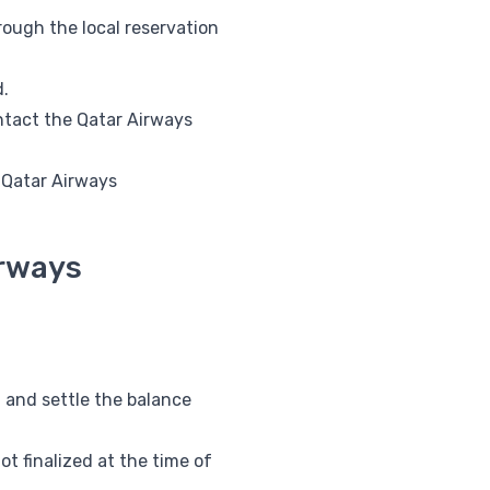
ough the local reservation
d.
ntact the Qatar Airways
l Qatar Airways
irways
 and settle the balance
t finalized at the time of