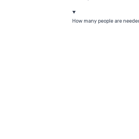
How many people are needed