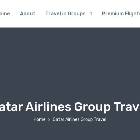
ome
About
Travel in Groups
Premium Flight
atar Airlines Group Trav
Home
Qatar Airlines Group Travel