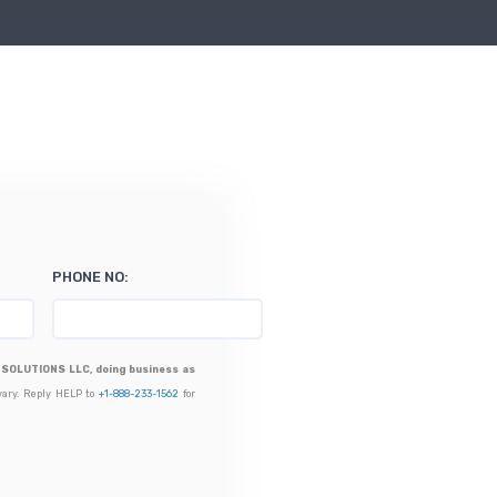
PHONE NO:
SOLUTIONS LLC, doing business as
vary. Reply HELP to
+1-888-233-1562
for