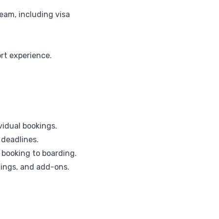
eam, including visa
rt experience.
vidual bookings.
 deadlines.
booking to boarding.
imings, and add-ons.