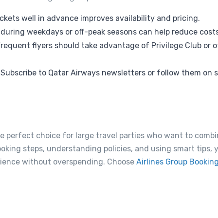
ckets well in advance improves availability and pricing.
 during weekdays or off-peak seasons can help reduce costs
requent flyers should take advantage of Privilege Club or ot
Subscribe to Qatar Airways newsletters or follow them on s
he perfect choice for large travel parties who want to combi
ooking steps, understanding policies, and using smart tips,
erience without overspending. Choose
Airlines Group Bookin