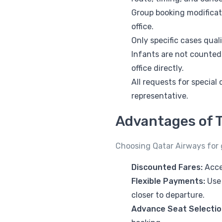
Group booking modificat
office.
Only specific cases qua
Infants are not counted
office directly.
All requests for special
representative.
Advantages of T
Choosing Qatar Airways for g
Discounted Fares:
Acce
Flexible Payments:
Use 
closer to departure.
Advance Seat Selectio