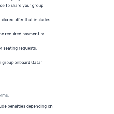
fice to share your group
ailored offer that includes
the required payment or
or seating requests,
ur group onboard Qatar
erms:
clude penalties depending on