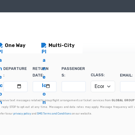
One Way
Multi-City
DEPARTURE
RETURN
PASSENGER
CLASS:
:
DATE:
S:
EMAIL:
 receive text messages related to group flight arrangements or ticket services from
GLOBAL GROUP 
 reply STOP to opt-out at any time. Messages and data rates may apply. Message frequency will 
efer to our
privacy policy
and
SMS Terms and Conditions
on our website.