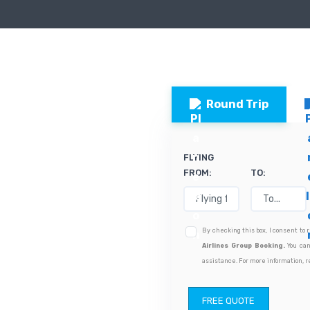
Round Trip
FLYING
FROM:
TO:
By checking this box, I consent to
Airlines Group Booking.
You can
assistance. For more information, r
FREE QUOTE