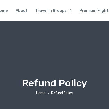
ome
About
Travel in Groups
Premium Flight
Refund Policy
Home
Refund Policy