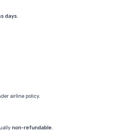
ss days
.
er airline policy.
sually
non-refundable
.