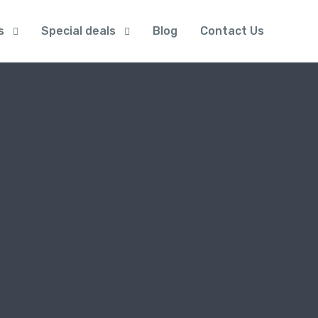
s
Special deals
Blog
Contact Us