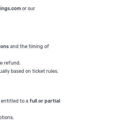
kings.com
or our
tions
and the timing of
he refund.
ally based on ticket rules.
 entitled to a
full or partial
ptions.