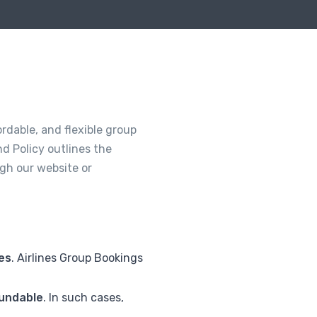
rdable, and flexible group
d Policy outlines the
gh our website or
ies
. Airlines Group Bookings
undable
. In such cases,