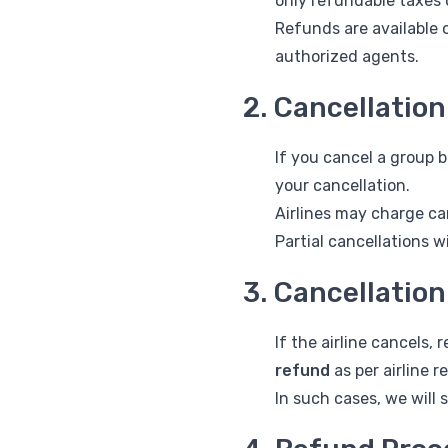
only refundable taxes o
Refunds are available 
authorized agents.
2. Cancellatio
If you cancel a group
your cancellation.
Airlines may charge ca
Partial cancellations w
3. Cancellation
If the airline cancels,
refund
as per airline r
In such cases, we will 