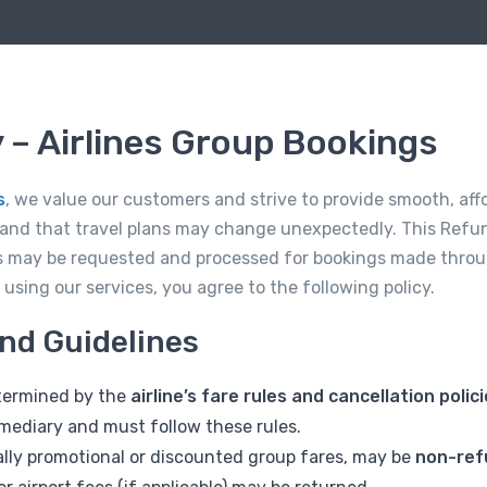
 – Airlines Group Bookings
s
, we value our customers and strive to provide smooth, affo
tand that travel plans may change unexpectedly. This Refun
 may be requested and processed for bookings made throu
sing our services, you agree to the following policy.
und Guidelines
determined by the
airline’s fare rules and cancellation polic
rmediary and must follow these rules.
ially promotional or discounted group fares, may be
non-ref