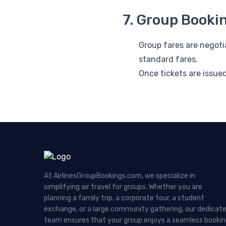
7. Group Booki
Group fares are negot
standard fares.
Once tickets are issue
At AirlinesGroupBookings.com, we specialize in
simplifying air travel for groups. Whether you are
planning a family trip, a corporate tour, a student
exchange, or a large community gathering, our dedicat
team ensures that your group enjoys a seamless booki