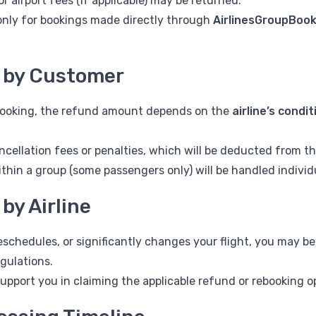
r airport fees (if applicable) may be returned.
only for bookings made directly through
AirlinesGroupBoo
n by Customer
 booking, the refund amount depends on the
airline’s condi
ncellation fees or penalties, which will be deducted from t
ithin a group (some passengers only) will be handled individu
 by Airline
 reschedules, or significantly changes your flight, you may be
egulations.
support you in claiming the applicable refund or rebooking o