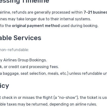
essing Timeline
irline, refunds are generally processed within
7–21 busine
ines may take longer due to their internal systems.
 to the
original payment method
used during booking.
ble Services
 non-refundable:
y Airlines Group Bookings.
 or credit card processing fees.
ra baggage, seat selection, meals, etc.) unless refundable und
icy
 check in or misses the flight (a “no-show”), the ticket is u
ble taxes may be returned, depending on airline rules.