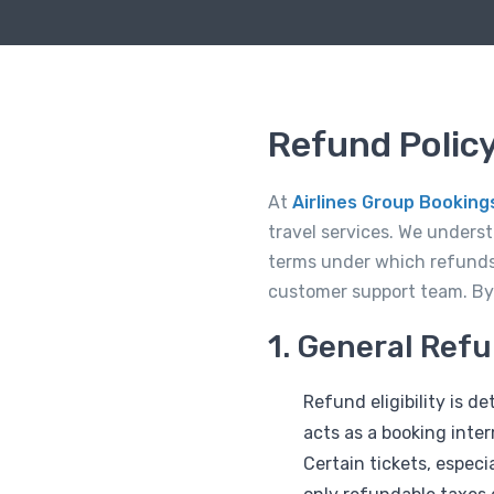
Refund Policy
At
Airlines Group Booking
travel services. We unders
terms under which refunds
customer support team. By u
1. General Ref
Refund eligibility is 
acts as a booking inte
Certain tickets, espec