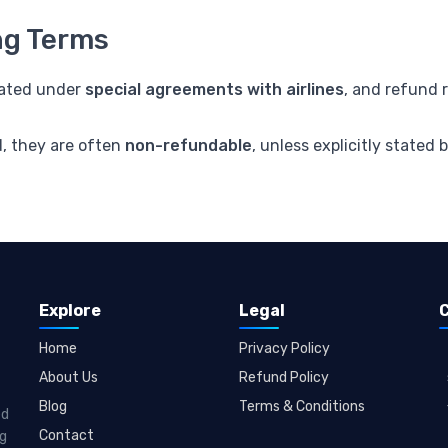
ng Terms
iated under
special agreements with airlines
, and refund 
d, they are often
non-refundable
, unless explicitly stated b
Explore
Legal
Home
Privacy Policy
About Us
Refund Policy
Blog
Terms & Conditions
ed
Contact
ng