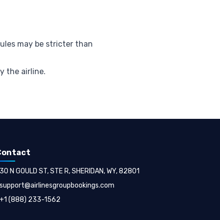
rules may be stricter than
y the airline.
Contact
30 N GOULD ST, STE R, SHERIDAN, WY, 82801
support@airlinesgroupbookings.com
+1 (888) 233-1562