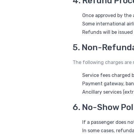
4. Refund Proc
Once approved by the a
Some international airl
Refunds will be issued
5. Non-Refunda
The following charges are
Service fees charged b
Payment gateway, bank,
Ancillary services (ext
6. No-Show Pol
If a passenger does not
In some cases, refunda